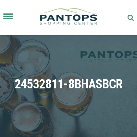
Toggle
navigation
24532811-8BHASBCR