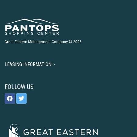
Great Eastern Management Company © 2026
LEASING INFORMATION >
FOLLOW US
facebook
twitter