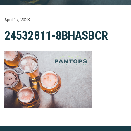
April 17, 2023
24532811-8BHASBCR