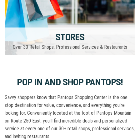
STORES
Over 30 Retail Shops, Professional Services & Restaurants
POP IN AND SHOP PANTOPS!
Savvy shoppers know that Pantops Shopping Center is the one
stop destination for value, convenience, and everything you’re
looking for. Conveniently located at the foot of Pantops Mountain
on Route 250 East, you’ll find incredible deals and personalized
service at every one of our 30+ retail shops, professional services,
and inviting restaurants.