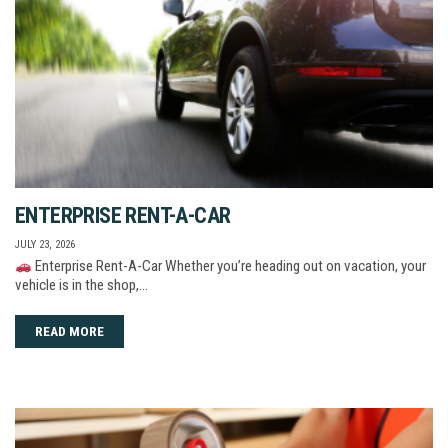
ENTERPRISE RENT-A-CAR
JULY 23, 2026
Enterprise Rent-A-Car Whether you’re heading out on vacation, your
vehicle is in the shop,…
READ MORE