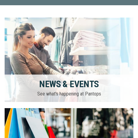
NEWS & EVENTS
See what's happening at Pantops