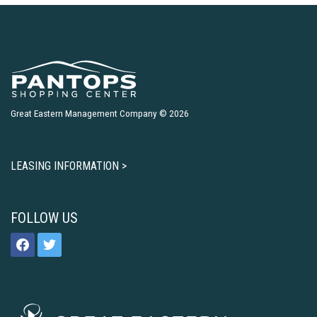
Great Eastern Management Company © 2026
LEASING INFORMATION >
FOLLOW US
facebook
twitter