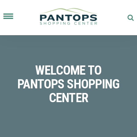
Toggle
navigation
WELCOME TO
PANTOPS SHOPPING
CENTER