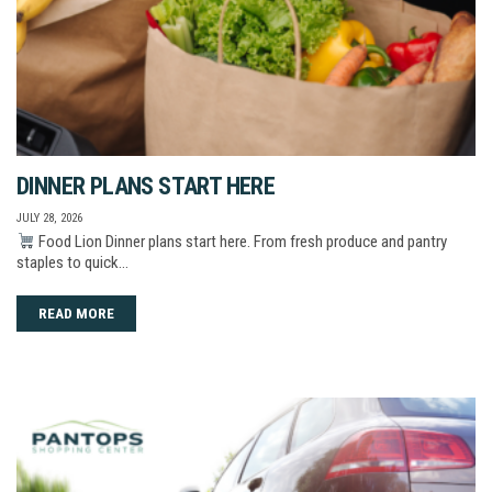
DINNER PLANS START HERE
JULY 28, 2026
Food Lion Dinner plans start here. From fresh produce and pantry
staples to quick…
READ MORE