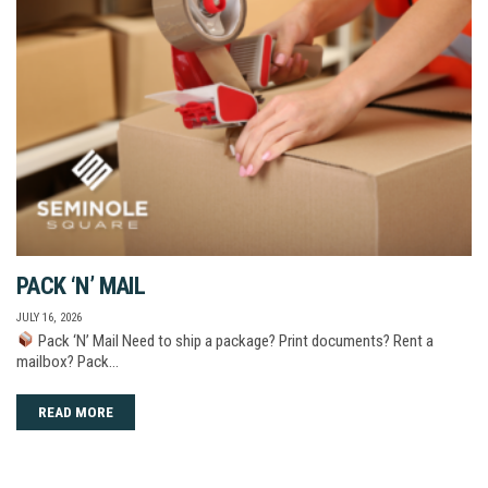
PACK ‘N’ MAIL
JULY 16, 2026
Pack ‘N’ Mail Need to ship a package? Print documents? Rent a
mailbox? Pack…
READ MORE