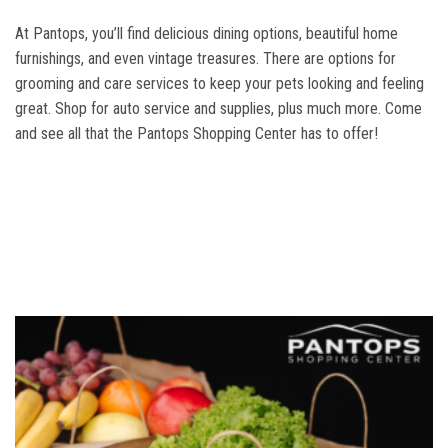
At Pantops, you’ll find delicious dining options, beautiful home
furnishings, and even vintage treasures. There are options for
grooming and care services to keep your pets looking and feeling
great. Shop for auto service and supplies, plus much more. Come
and see all that the Pantops Shopping Center has to offer!