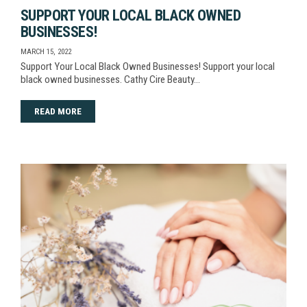
SUPPORT YOUR LOCAL BLACK OWNED
BUSINESSES!
MARCH 15, 2022
Support Your Local Black Owned Businesses! Support your local
black owned businesses. Cathy Cire Beauty…
READ MORE