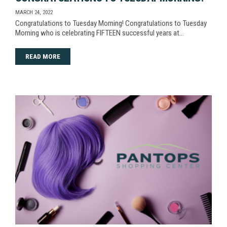
MARCH 24, 2022
Congratulations to Tuesday Morning! Congratulations to Tuesday
Morning who is celebrating FIFTEEN successful years at…
READ MORE