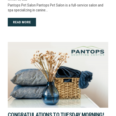
Pantops Pet Salon Pantops Pet Salon is a full-service salon and
spa specializing in canine…
READ MORE
CONGRATULATIONS TO TUESDAY MORNING!