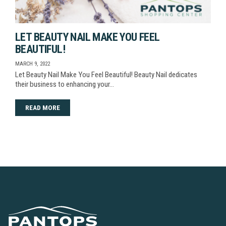
LET BEAUTY NAIL MAKE YOU FEEL
BEAUTIFUL!
MARCH 9, 2022
Let Beauty Nail Make You Feel Beautiful! Beauty Nail dedicates
their business to enhancing your…
READ MORE