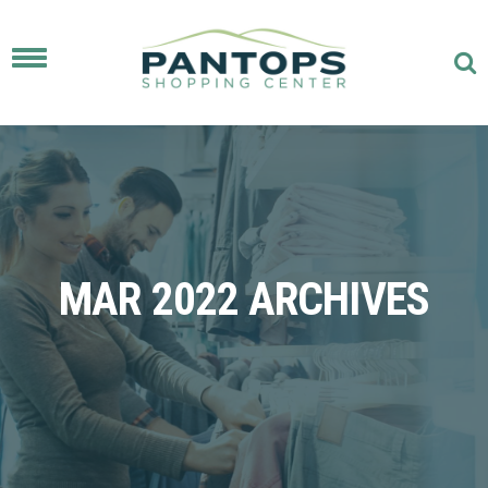
Toggle
navigation
MAR 2022 ARCHIVES