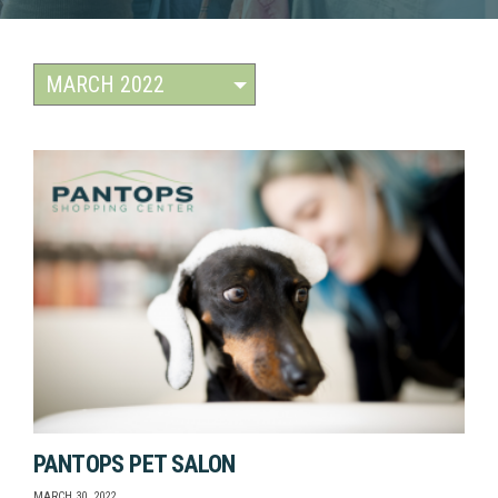
PANTOPS PET SALON
MARCH 30, 2022