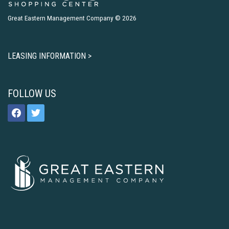
Great Eastern Management Company © 2026
LEASING INFORMATION >
FOLLOW US
facebook
twitter