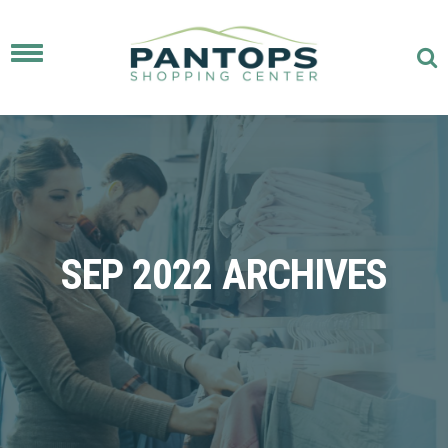
Toggle
navigation
SEP 2022 ARCHIVES