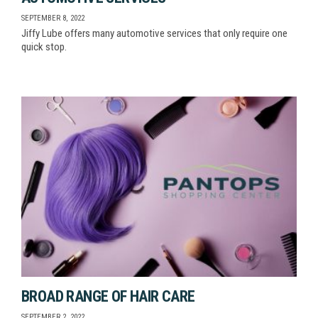
SEPTEMBER 8, 2022
Jiffy Lube offers many automotive services that only require one
quick stop.
BROAD RANGE OF HAIR CARE
SEPTEMBER 2, 2022