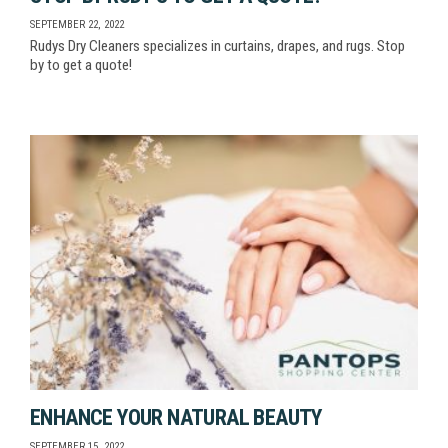
SEPTEMBER 22, 2022
Rudys Dry Cleaners specializes in curtains, drapes, and rugs. Stop
by to get a quote!
ENHANCE YOUR NATURAL BEAUTY
SEPTEMBER 15, 2022