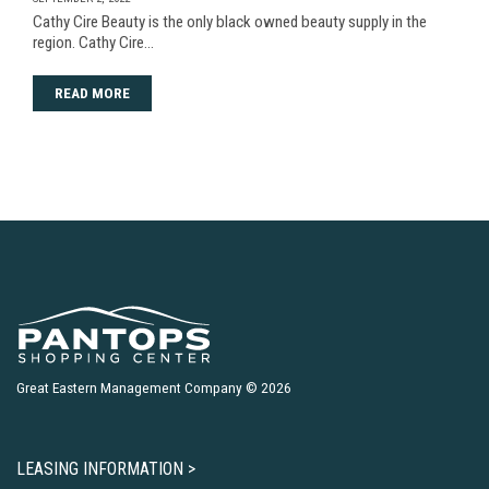
Cathy Cire Beauty is the only black owned beauty supply in the
region. Cathy Cire…
READ MORE
Great Eastern Management Company © 2026
LEASING INFORMATION >