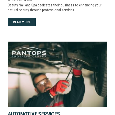
Beauty Nail and Spa dedicates their business to enhancing your
natural beauty through professional services.…
READ MORE
AUTOMOTIVE SERVICES