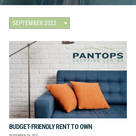
BUDGET-FRIENDLY RENT TO OWN
SEPTEMBER 29, 2022