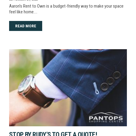
Aaron’s Rent to Own is a budget-friendly way to make your space
feel like home.…
READ MORE
STOP BY RUDY’S TO GET A QUOTE!