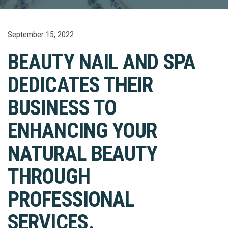
September 15, 2022
BEAUTY NAIL AND SPA
DEDICATES THEIR
BUSINESS TO
ENHANCING YOUR
NATURAL BEAUTY
THROUGH
PROFESSIONAL
SERVICES.