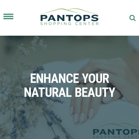
Toggle
navigation
ENHANCE YOUR
NATURAL BEAUTY