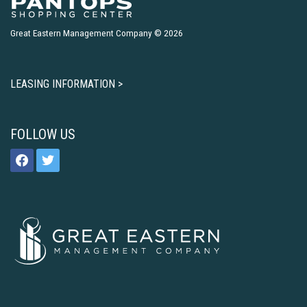
Great Eastern Management Company © 2026
LEASING INFORMATION >
FOLLOW US
facebook
twitter