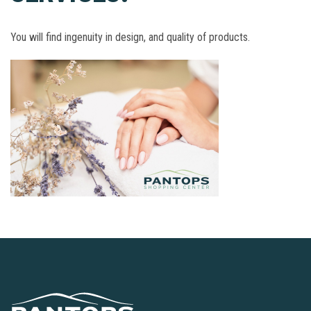
You will find ingenuity in design, and quality of products.