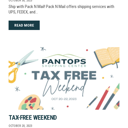
OCTOBER 30, 2023
Ship with Pack N Mail! Pack N Mail offers shipping services with
UPS, FEDEX, and…
READ MORE
TAX-FREE WEEKEND
OCTOBER 20, 2023