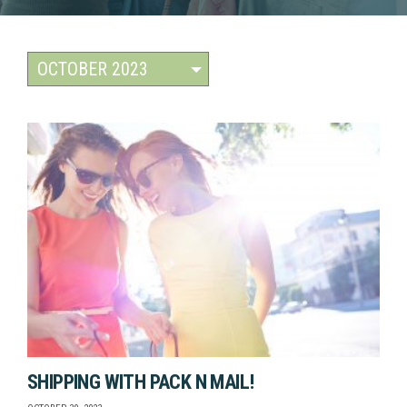
SHIPPING WITH PACK N MAIL!