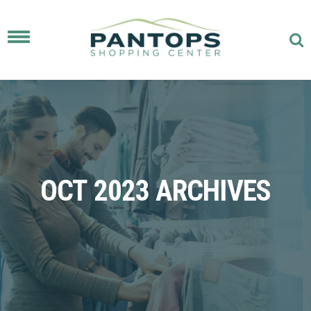
Toggle
navigation
OCT 2023 ARCHIVES