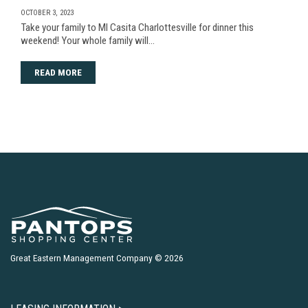
OCTOBER 3, 2023
Take your family to MI Casita Charlottesville for dinner this
weekend! Your whole family will…
READ MORE
Great Eastern Management Company © 2026