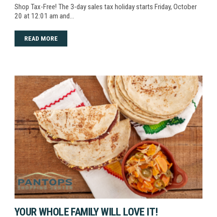
Shop Tax-Free! The 3-day sales tax holiday starts Friday, October
20 at 12:01 am and…
READ MORE
YOUR WHOLE FAMILY WILL LOVE IT!