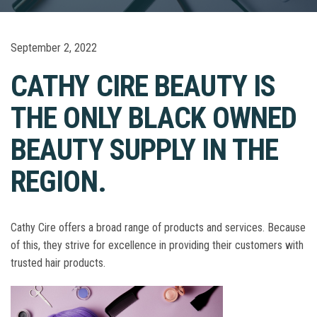
September 2, 2022
CATHY CIRE BEAUTY IS
THE ONLY BLACK OWNED
BEAUTY SUPPLY IN THE
REGION.
Cathy Cire offers a broad range of products and services. Because
of this, they strive for excellence in providing their customers with
trusted hair products.