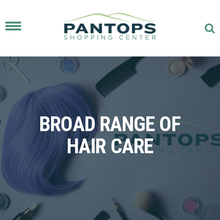
Toggle
navigation
BROAD RANGE OF
HAIR CARE