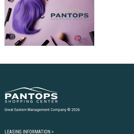
Great Eastern Management Company © 2026
LEASING INFORMATION >