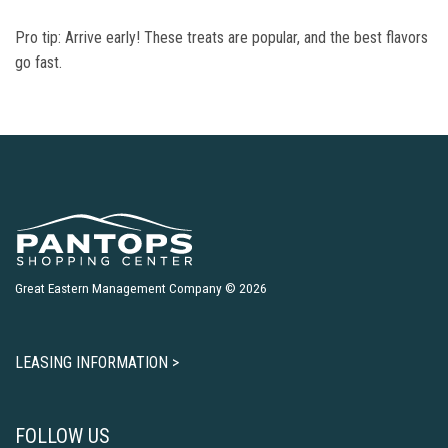
Pro tip: Arrive early! These treats are popular, and the best flavors
go fast.
Great Eastern Management Company © 2026
LEASING INFORMATION >
FOLLOW US