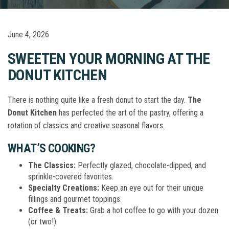
June 4, 2026
SWEETEN YOUR MORNING AT THE
DONUT KITCHEN
There is nothing quite like a fresh donut to start the day.
The
Donut Kitchen
has perfected the art of the pastry, offering a
rotation of classics and creative seasonal flavors.
WHAT’S COOKING?
The Classics:
Perfectly glazed, chocolate-dipped, and
sprinkle-covered favorites.
Specialty Creations:
Keep an eye out for their unique
fillings and gourmet toppings.
Coffee & Treats:
Grab a hot coffee to go with your dozen
(or two!).