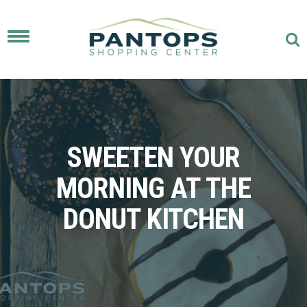
Toggle
navigation
SWEETEN YOUR
MORNING AT THE
DONUT KITCHEN