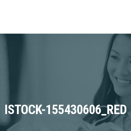
ISTOCK-155430606_RED