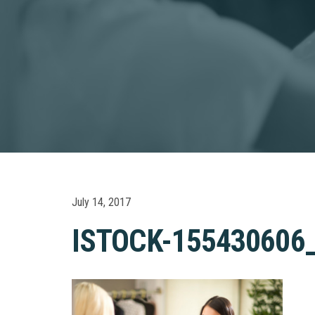
July 14, 2017
ISTOCK-155430606