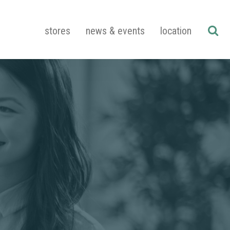
stores
news & events
location