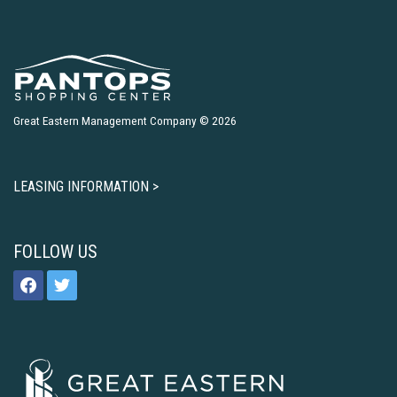
Great Eastern Management Company © 2026
LEASING INFORMATION >
FOLLOW US
facebook
twitter