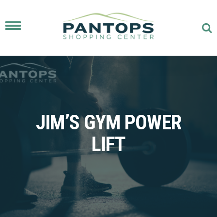
Toggle
navigation
JIM’S GYM POWER
LIFT