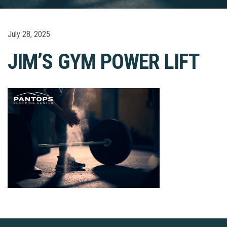
July 28, 2025
JIM’S GYM POWER LIFT