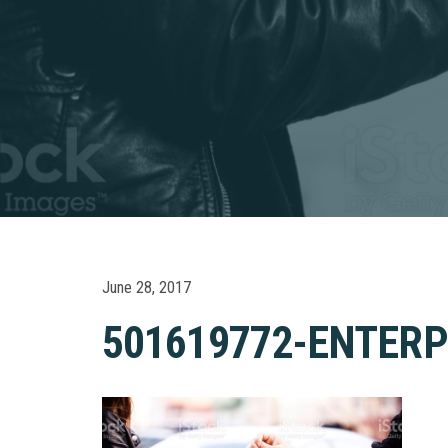
June 28, 2017
501619772-ENTERP