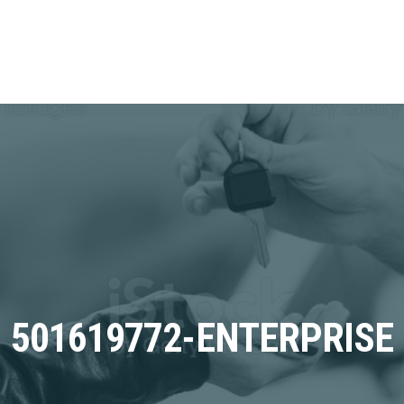
501619772-ENTERPRISE