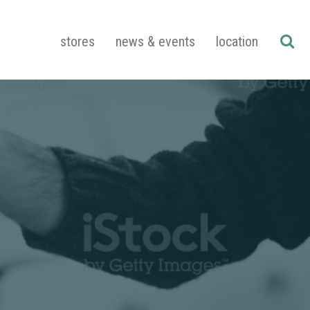
stores
news & events
location