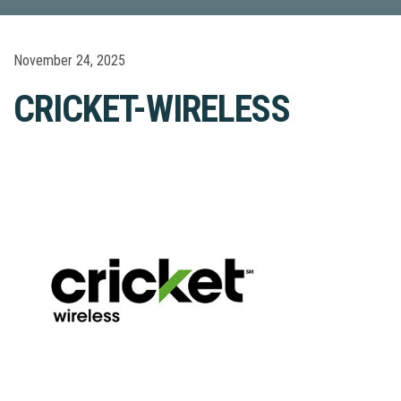
November 24, 2025
CRICKET-WIRELESS