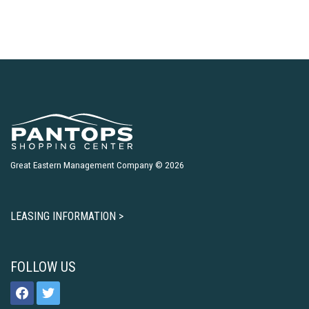
Great Eastern Management Company © 2026
LEASING INFORMATION >
FOLLOW US
facebook
twitter