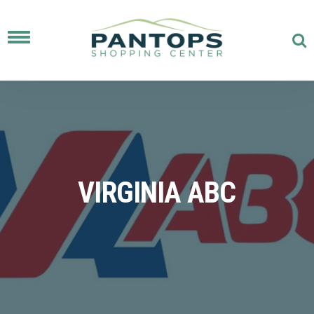
Toggle
navigation
VIRGINIA ABC