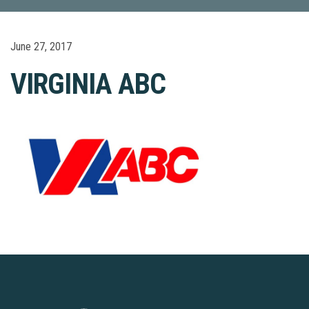
June 27, 2017
VIRGINIA ABC