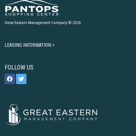
Great Eastern Management Company © 2026
LEASING INFORMATION >
FOLLOW US
facebook
twitter