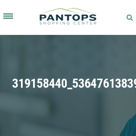
Toggle
navigation
319158440_5364761383