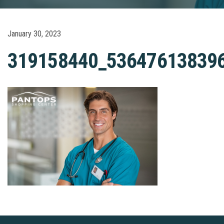
January 30, 2023
319158440_53647613839