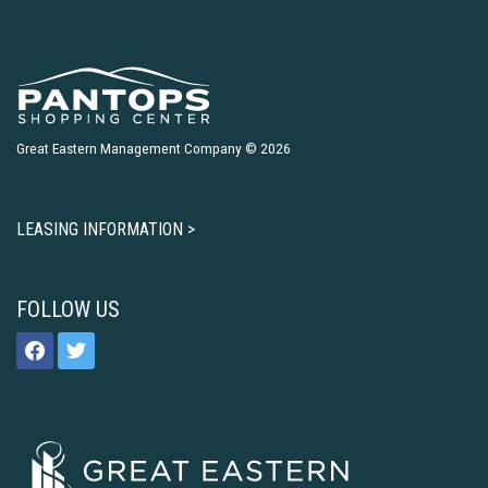
Great Eastern Management Company © 2026
LEASING INFORMATION >
FOLLOW US
facebook
twitter