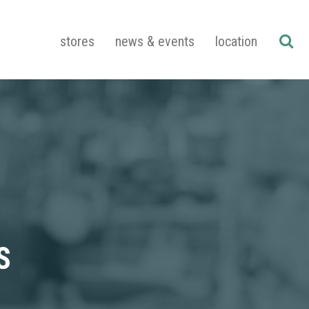
stores
news & events
location
S