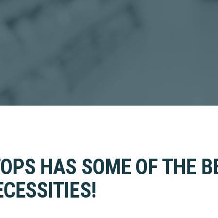
TOPS HAS SOME OF THE B
CESSITIES!