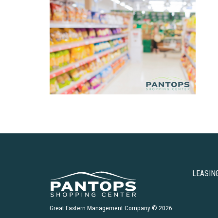
LEASIN
Great Eastern Management Company © 2026