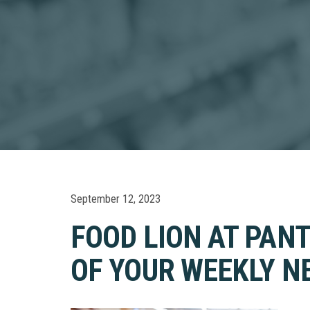
September 12, 2023
FOOD LION AT PAN
OF YOUR WEEKLY NE