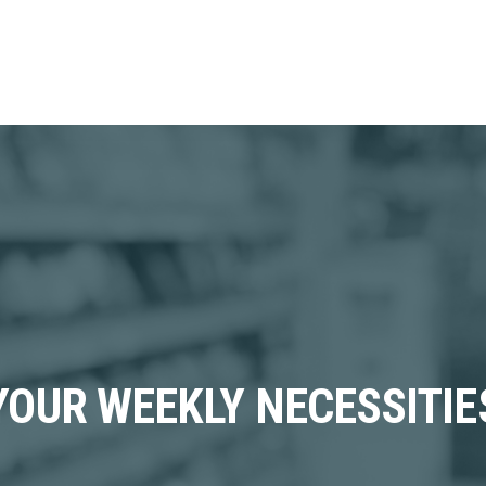
YOUR WEEKLY NECESSITIE