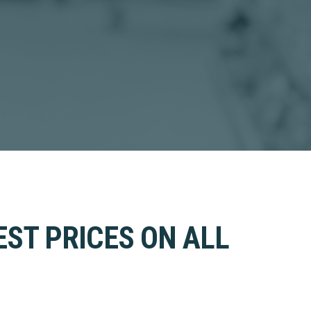
EST PRICES ON ALL