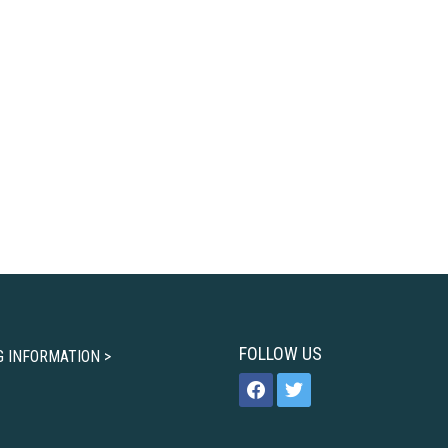
FOLLOW US
G INFORMATION >
facebook
twitter