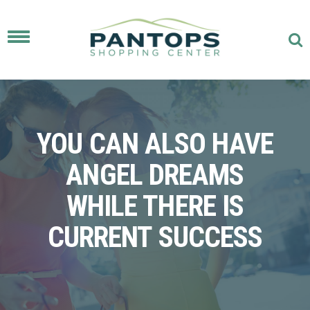
Toggle
navigation
YOU CAN ALSO HAVE
ANGEL DREAMS
WHILE THERE IS
CURRENT SUCCESS