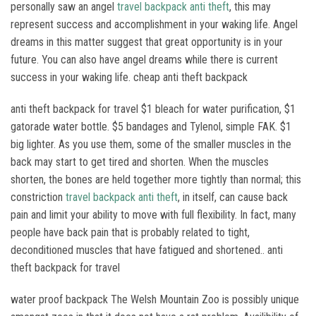
personally saw an angel
travel backpack anti theft
, this may
represent success and accomplishment in your waking life. Angel
dreams in this matter suggest that great opportunity is in your
future. You can also have angel dreams while there is current
success in your waking life. cheap anti theft backpack
anti theft backpack for travel $1 bleach for water purification, $1
gatorade water bottle. $5 bandages and Tylenol, simple FAK. $1
big lighter. As you use them, some of the smaller muscles in the
back may start to get tired and shorten. When the muscles
shorten, the bones are held together more tightly than normal; this
constriction
travel backpack anti theft
, in itself, can cause back
pain and limit your ability to move with full flexibility. In fact, many
people have back pain that is probably related to tight,
deconditioned muscles that have fatigued and shortened.. anti
theft backpack for travel
water proof backpack The Welsh Mountain Zoo is possibly unique