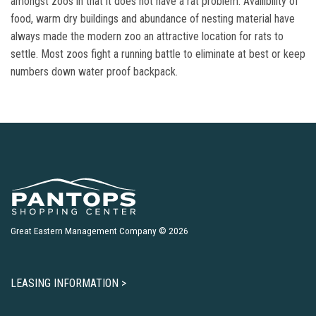
amongst zoos in that it does not have a rat problem. Availibility of
food, warm dry buildings and abundance of nesting material have
always made the modern zoo an attractive location for rats to
settle. Most zoos fight a running battle to eliminate at best or keep
numbers down water proof backpack.
Great Eastern Management Company © 2026
LEASING INFORMATION >