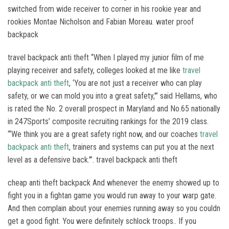
switched from wide receiver to corner in his rookie year and
rookies Montae Nicholson and Fabian Moreau. water proof
backpack
travel backpack anti theft “When I played my junior film of me
playing receiver and safety, colleges looked at me like
travel
backpack anti theft
, ‘You are not just a receiver who can play
safety, or we can mold you into a great safety,'” said Hellams, who
is rated the No. 2 overall prospect in Maryland and No.65 nationally
in 247Sports’ composite recruiting rankings for the 2019 class.
“‘We think you are a great safety right now, and our coaches
travel
backpack anti theft
, trainers and systems can put you at the next
level as a defensive back.'”. travel backpack anti theft
cheap anti theft backpack And whenever the enemy showed up to
fight you in a fightan game you would run away to your warp gate.
And then complain about your enemies running away so you couldn
get a good fight. You were definitely schlock troops.. If you