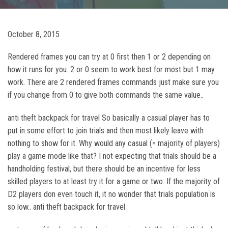
October 8, 2015
Rendered frames you can try at 0 first then 1 or 2 depending on
how it runs for you. 2 or 0 seem to work best for most but 1 may
work. There are 2 rendered frames commands just make sure you
if you change from 0 to give both commands the same value..
anti theft backpack for travel So basically a casual player has to
put in some effort to join trials and then most likely leave with
nothing to show for it. Why would any casual (= majority of players)
play a game mode like that? I not expecting that trials should be a
handholding festival, but there should be an incentive for less
skilled players to at least try it for a game or two. If the majority of
D2 players don even touch it, it no wonder that trials population is
so low.. anti theft backpack for travel