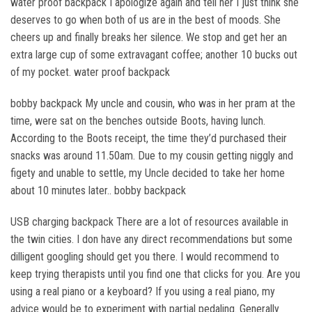
water proof backpack I apologize again and tell her I just think she
deserves to go when both of us are in the best of moods. She
cheers up and finally breaks her silence. We stop and get her an
extra large cup of some extravagant coffee; another 10 bucks out
of my pocket. water proof backpack
bobby backpack My uncle and cousin, who was in her pram at the
time, were sat on the benches outside Boots, having lunch.
According to the Boots receipt, the time they’d purchased their
snacks was around 11.50am. Due to my cousin getting niggly and
figety and unable to settle, my Uncle decided to take her home
about 10 minutes later.. bobby backpack
USB charging backpack There are a lot of resources available in
the twin cities. I don have any direct recommendations but some
dilligent googling should get you there. I would recommend to
keep trying therapists until you find one that clicks for you. Are you
using a real piano or a keyboard? If you using a real piano, my
advice would be to experiment with partial pedaling. Generally