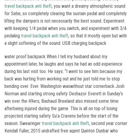
travel backpack anti theft
, you want a dreamy atmospheric sound
for Satie, so completely clearing the sustain pedal and completely
lifting the dampers is not necessarily the best sound. Experiment
with keeping 1/4 pedal when you switch, and experiment with 3/4
pedaling
travel backpack anti theft
, so that it mostly open but with
a slight softening of the sound. USB charging backpack
water proof backpack When I tell my husband about my
appointment later, he laughs and says he had an odd experience
during his last visit too. He says: “I went to see him because my
back was hurting from working out and he just told me to stop
bending over. Ever. Washington waswithout star cornerback Josh
Norman and starting strong safety Deshazor Everett in Sunday’s
win over the 49ers; Bashaud Breeland also missed some time
afterbeing injured during the game. This is all on top of losing
projected starting safety Su’a Cravens before the start of the
season. Swearinger
travel backpack anti theft
, second year corner
Kendall Fuller, 2015 undrafted free agent Quinton Dunbar who