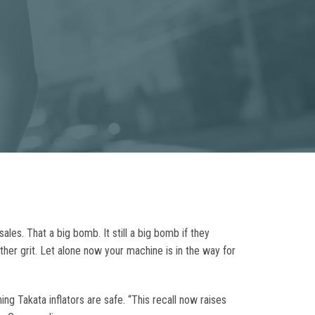
ales. That a big bomb. It still a big bomb if they
her grit. Let alone now your machine is in the way for
g Takata inflators are safe. “This recall now raises