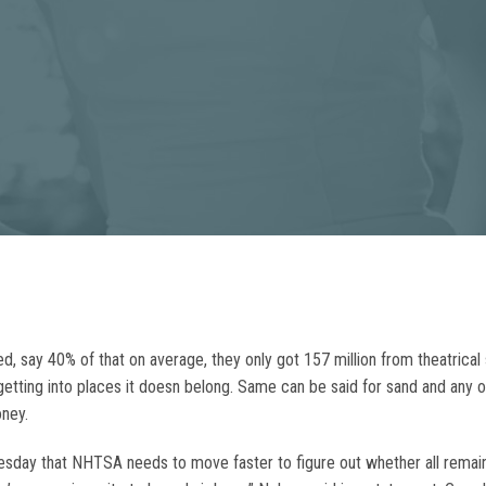
ved, say 40% of that on average, they only got 157 million from theatrical s
tting into places it doesn belong. Same can be said for sand and any ot
ney.
uesday that NHTSA needs to move faster to figure out whether all remainin