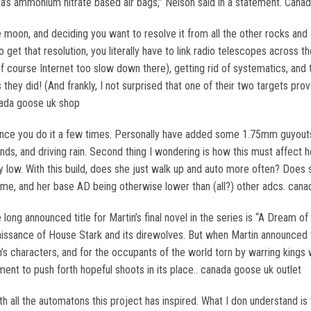
ta’s ammonium nitrate based air bags,” Nelson said in a statement. Cana
oon, and deciding you want to resolve it from all the other rocks and c
et that resolution, you literally have to link radio telescopes across th
 course Internet too slow down there), getting rid of systematics, and the
s they did! (And frankly, I not surprised that one of their two targets p
nada goose uk shop
once you do it a few times. Personally have added some 1.75mm guyouts t
nds, and driving rain. Second thing I wondering is how this must affect he
hey low. With this build, does she just walk up and auto more often? Do
ime, and her base AD being otherwise lower than (all?) other adcs. can
 long announced title for Martin’s final novel in the series is “A Dream o
issance of House Stark and its direwolves. But when Martin announced th
in’s characters, and for the occupants of the world torn by warring kin
ment to push forth hopeful shoots in its place.. canada goose uk outlet
h all the automatons this project has inspired. What I don understand is 