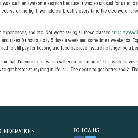
t was such an awesome session because it was so unusual for us to lose
he course of the fight, we held our breaths every time the dice were rol
e experiences, and etc. Not worth taking all these classes
https://www.
nts and taxes 8+ hours a day 5 days a week and sometimes weekends. Esp
had to still pay for housing and food because I would no longer be a ben
than that. I’m sure more words will come out in time.” This work moves 
kes to get better at anything in life is 1. The desire to get better and 2.
FOLLOW US
G INFORMATION >