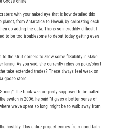
da Goose online
raters with your naked eye that is how detailed this
e planet, from Antarctica to Hawaii, by calibrating each
n co adding the data. This is so incredibly difficult I
roved to be too troublesome to debut today getting even
o the strut corners to allow some flexibility in stake
r laning. As you said, she currently relies on poke/short
es she take extended trades? These always feel weak on
ada goose store
f Spring.” The book was originally supposed to be called
e switch in 2006, he said “it gives a better sense of
gs where we’ve spent so long, might be to walk away from
the hostility. This entire project comes from good faith