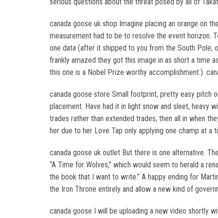
serious questions about the threat posed by all of Taka
canada goose uk shop Imagine placing an orange on the m
measurement had to be to resolve the event horizon. To g
one data (after it shipped to you from the South Pole, of
frankly amazed they got this image in as short a time a
this one is a Nobel Prize worthy accomplishment.). ca
canada goose store Small footprint, pretty easy pitch 
placement. Have had it in light snow and sleet, heavy wi
trades rather than extended trades, then all in when t
her due to her Love Tap only applying one champ at a t
canada goose uk outlet But there is one alternative. The
“A Time for Wolves,” which would seem to herald a rena
the book that I want to write.” A happy ending for Mart
the Iron Throne entirely and allow a new kind of govern
canada goose I will be uploading a new video shortly wit