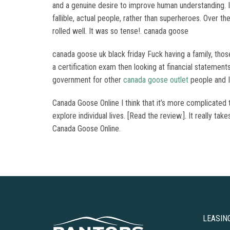
and a genuine desire to improve human understanding. I
fallible, actual people, rather than superheroes. Over t
rolled well. It was so tense!. canada goose
canada goose uk black friday Fuck having a family, thos
a certification exam then looking at financial stateme
government for other
canada goose outlet
people and I 
Canada Goose Online I think that it’s more complicated 
explore individual lives. [Read the review.]. It really ta
Canada Goose Online.
LEASIN