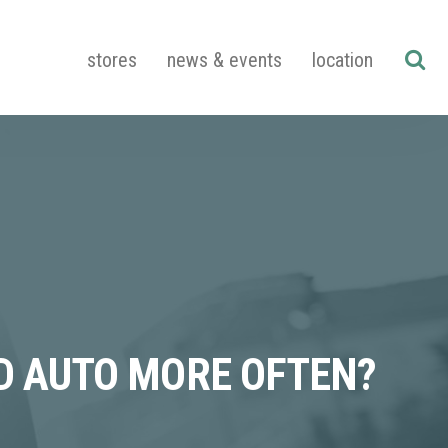
stores
news & events
location
ND AUTO MORE OFTEN?