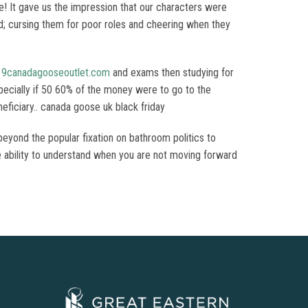
! It gave us the impression that our characters were
led; cursing them for poor roles and cheering when they
19canadagooseoutlet.com
and exams then studying for
ecially if 50 60% of the money were to go to the
eficiary.. canada goose uk black friday
beyond the popular fixation on bathroom politics to
 The ability to understand when you are not moving forward