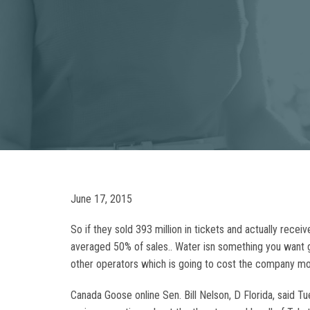
June 17, 2015
So if they sold 393 million in tickets and actually recei
averaged 50% of sales.. Water isn something you want ge
other operators which is going to cost the company mo
Canada Goose online Sen. Bill Nelson, D Florida, said T