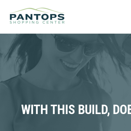
WITH THIS BUILD, D