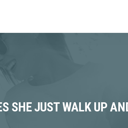
OES SHE JUST WALK UP A