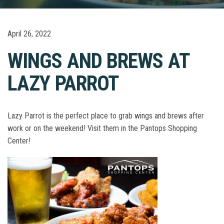
April 26, 2022
WINGS AND BREWS AT
LAZY PARROT
Lazy Parrot is the perfect place to grab wings and brews after
work or on the weekend! Visit them in the Pantops Shopping
Center!