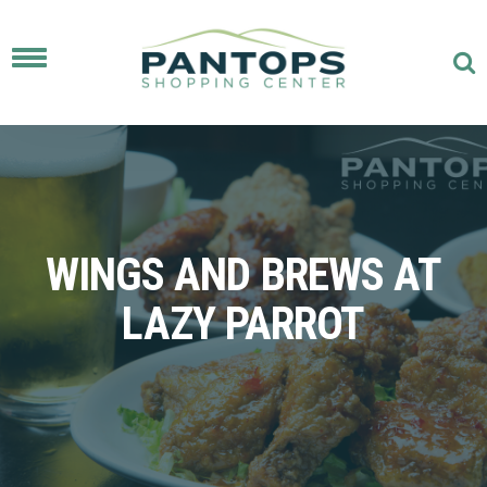
Toggle
navigation
WINGS AND BREWS AT
LAZY PARROT