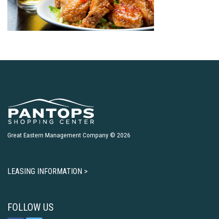
Great Eastern Management Company © 2026
LEASING INFORMATION >
FOLLOW US