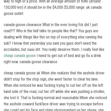
way to high of a price. With an average amount of KMs (around
150,000 km) it should be in the $4,000 $5,000 range. uk canada
goose outlet
canada goose clearance What in the ever loving fck did I just
read?!? Who in the hell talks to people like that? You guys are
dealing with things like this on top of everything else running the
sub? I know that yesterday you said you guys don’t need the
accolades, but ouuu sht. You really deserve them. I really feel like
cheap canada goose
I need to get out of bed and go fix a drink
right now. canada goose clearance
cheap canada goose uk When she realizes that the asshole driver
didn’t stop for the stop sign, she went faster to clear his lane.
When she noticed he was fucking trying to cut her off on the left
hand side of the road, cut her off while she was pushing a stroller,
she lost it. That is fucking normal and reasonable.When she noticed
the asshole coward fuckface driver was trying to escape before
she could get his face and plate photographed on her phone, she