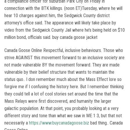
a compliance officer for suburban Park City on Friday in
connection with the BTK killings. (noon ET)Tuesday, where he will
hear 10 charges against him, the Sedgwick County district
attorney’s office said. The appearance will likely take place by
video from the Sedgwick County Jail where he’s being held on $10
million bond, officials said. buy canada goose jacket
Canada Goose Online Respectful, inclusive behaviours. Those who
strive AGAINST this movement forward to an inclusive society are
not made vulnerable BY the movement forward. They are made
vulnerable by their belief structure that wants to maintain the
status quo.. I don remember much about the Mass Effect lore so
forgive me if I confusing the history here. But I remember thinking
they could tell a lot of cool stories set around the time that the
Mass Relays were first discovered, and humanity the larger
galactic population. At that point, you probably looking at a very
different story and tone than what we saw in ME 1 3, but that not
necessarily a
https://www.buycanadagoose.biz
bad thing.. Canada