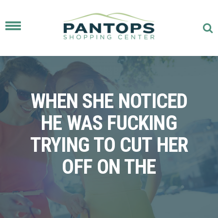
Toggle
navigation
WHEN SHE NOTICED
HE WAS FUCKING
TRYING TO CUT HER
OFF ON THE