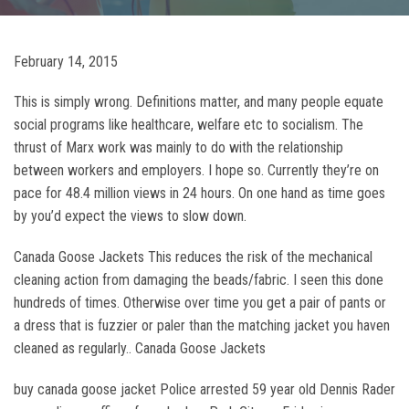
February 14, 2015
This is simply wrong. Definitions matter, and many people equate
social programs like healthcare, welfare etc to socialism. The
thrust of Marx work was mainly to do with the relationship
between workers and employers. I hope so. Currently they’re on
pace for 48.4 million views in 24 hours. On one hand as time goes
by you’d expect the views to slow down.
Canada Goose Jackets This reduces the risk of the mechanical
cleaning action from damaging the beads/fabric. I seen this done
hundreds of times. Otherwise over time you get a pair of pants or
a dress that is fuzzier or paler than the matching jacket you haven
cleaned as regularly.. Canada Goose Jackets
buy canada goose jacket Police arrested 59 year old Dennis Rader