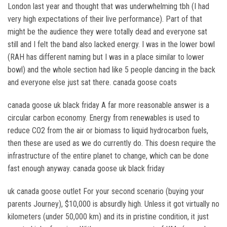
London last year and thought that was underwhelming tbh (I had
very high expectations of their live performance). Part of that
might be the audience they were totally dead and everyone sat
still and I felt the band also lacked energy. I was in the lower bowl
(RAH has different naming but I was in a place similar to lower
bowl) and the whole section had like 5 people dancing in the back
and everyone else just sat there. canada goose coats
canada goose uk black friday A far more reasonable answer is a
circular carbon economy. Energy from renewables is used to
reduce CO2 from the air or biomass to liquid hydrocarbon fuels,
then these are used as we do currently do. This doesn require the
infrastructure of the entire planet to change, which can be done
fast enough anyway. canada goose uk black friday
uk canada goose outlet For your second scenario (buying your
parents Journey), $10,000 is absurdly high. Unless it got virtually no
kilometers (under 50,000 km) and its in pristine condition, it just