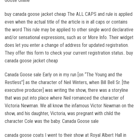
Goose Online
buy canada goose jacket cheap The ALL CAPS and rule is applied
even when the actual title of the article is in all caps or contains
the word This rule may be applied to other single word declarative
and/or sensational expressions, such as or More Info. Their widget
does let you enter a change of address for updated registration.
They offer this form to check your current registration status.. buy
canada goose jacket cheap
Canada Goose sale Early on in my run [on “The Young and the
Restless”] as the character of Neil Winters, when Bill Bell Sr. [the
executive producer] was writing the show, there was a storyline
that was put into place where Neil romanced the character of
Victoria Newman. We all know the infamous Victor Newman on the
show, and his daughter, Victoria, was pregnant with child the
character Cole was the baby. Canada Goose sale
canada goose coats I went to their show at Royal Albert Hall in