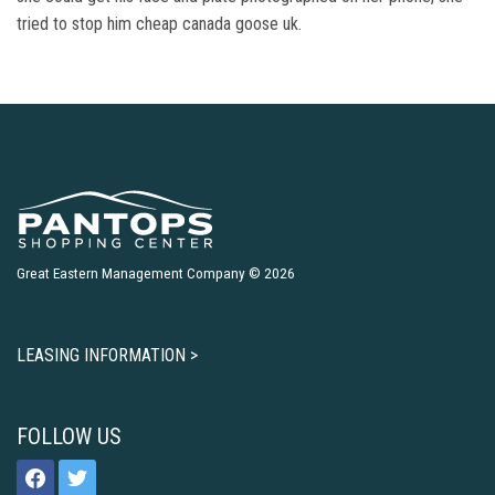
tried to stop him cheap canada goose uk.
Great Eastern Management Company © 2026
LEASING INFORMATION >
FOLLOW US
facebook
twitter