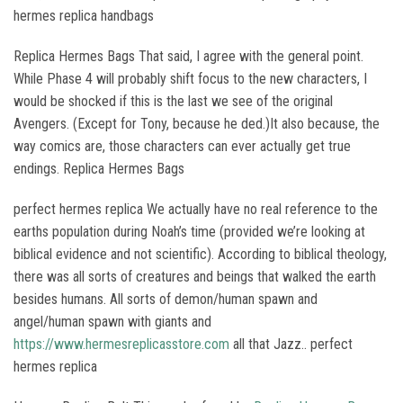
hermes replica handbags
Replica Hermes Bags That said, I agree with the general point.
While Phase 4 will probably shift focus to the new characters, I
would be shocked if this is the last we see of the original
Avengers. (Except for Tony, because he ded.)It also because, the
way comics are, those characters can ever actually get true
endings. Replica Hermes Bags
perfect hermes replica We actually have no real reference to the
earths population during Noah’s time (provided we’re looking at
biblical evidence and not scientific). According to biblical theology,
there was all sorts of creatures and beings that walked the earth
besides humans. All sorts of demon/human spawn and
angel/human spawn with giants and
https://www.hermesreplicasstore.com
all that Jazz.. perfect
hermes replica