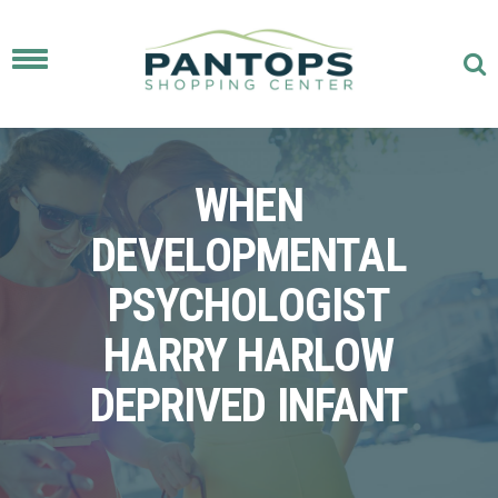
Toggle
navigation
WHEN
DEVELOPMENTAL
PSYCHOLOGIST
HARRY HARLOW
DEPRIVED INFANT