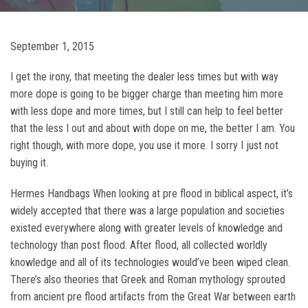
September 1, 2015
I get the irony, that meeting the dealer less times but with way
more dope is going to be bigger charge than meeting him more
with less dope and more times, but I still can help to feel better
that the less I out and about with dope on me, the better I am. You
right though, with more dope, you use it more. I sorry I just not
buying it.
Hermes Handbags When looking at pre flood in biblical aspect, it’s
widely accepted that there was a large population and societies
existed everywhere along with greater levels of knowledge and
technology than post flood. After flood, all collected worldly
knowledge and all of its technologies would’ve been wiped clean.
There’s also theories that Greek and Roman mythology sprouted
from ancient pre flood artifacts from the Great War between earth