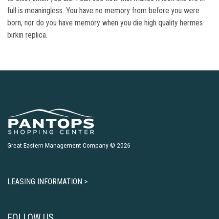
full is meaningless. You have no memory from before you were
born, nor do you have memory when you die high quality hermes
birkin replica.
Great Eastern Management Company © 2026
LEASING INFORMATION >
FOLLOW US