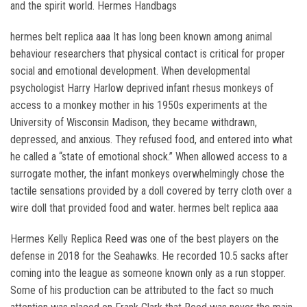
and the spirit world. Hermes Handbags
hermes belt replica aaa It has long been known among animal
behaviour researchers that physical contact is critical for proper
social and emotional development. When developmental
psychologist Harry Harlow deprived infant rhesus monkeys of
access to a monkey mother in his 1950s experiments at the
University of Wisconsin Madison, they became withdrawn,
depressed, and anxious. They refused food, and entered into what
he called a “state of emotional shock.” When allowed access to a
surrogate mother, the infant monkeys overwhelmingly chose the
tactile sensations provided by a doll covered by terry cloth over a
wire doll that provided food and water. hermes belt replica aaa
Hermes Kelly Replica Reed was one of the best players on the
defense in 2018 for the Seahawks. He recorded 10.5 sacks after
coming into the league as someone known only as a run stopper.
Some of his production can be attributed to the fact so much