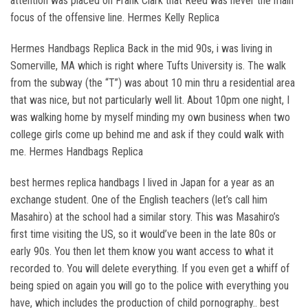
attention was placed on Frank Clark that Reed was never the main
focus of the offensive line. Hermes Kelly Replica
Hermes Handbags Replica Back in the mid 90s, i was living in
Somerville, MA which is right where Tufts University is. The walk
from the subway (the “T”) was about 10 min thru a residential area
that was nice, but not particularly well lit. About 10pm one night, I
was walking home by myself minding my own business when two
college girls come up behind me and ask if they could walk with
me. Hermes Handbags Replica
best hermes replica handbags I lived in Japan for a year as an
exchange student. One of the English teachers (let’s call him
Masahiro) at the school had a similar story. This was Masahiro’s
first time visiting the US, so it would’ve been in the late 80s or
early 90s. You then let them know you want access to what it
recorded to. You will delete everything. If you even get a whiff of
being spied on again you will go to the police with everything you
have, which includes the production of child pornography.. best