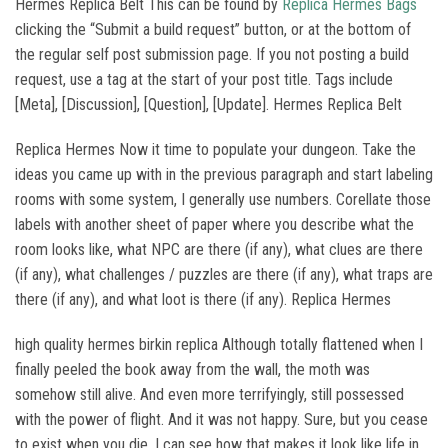
Hermes Replica Belt This can be found by
Replica Hermes Bags
clicking the “Submit a build request” button, or at the bottom of
the regular self post submission page. If you not posting a build
request, use a tag at the start of your post title. Tags include
[Meta], [Discussion], [Question], [Update]. Hermes Replica Belt
Replica Hermes Now it time to populate your dungeon. Take the
ideas you came up with in the previous paragraph and start labeling
rooms with some system, I generally use numbers. Corellate those
labels with another sheet of paper where you describe what the
room looks like, what NPC are there (if any), what clues are there
(if any), what challenges / puzzles are there (if any), what traps are
there (if any), and what loot is there (if any). Replica Hermes
high quality hermes birkin replica Although totally flattened when I
finally peeled the book away from the wall, the moth was
somehow still alive. And even more terrifyingly, still possessed
with the power of flight. And it was not happy. Sure, but you cease
to exist when you die. I can see how that makes it look like life in