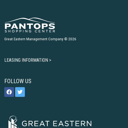
Great Eastern Management Company © 2026
LEASING INFORMATION >
FOLLOW US
facebook
twitter