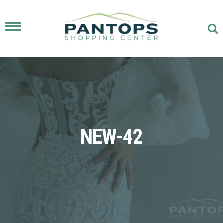
Toggle
navigation
NEW-42