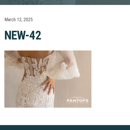
March 12, 2025
NEW-42