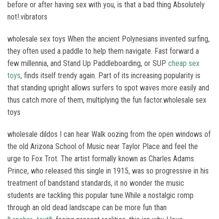
before or after having sex with you, is that a bad thing Absolutely
not!.vibrators
wholesale sex toys When the ancient Polynesians invented surfing,
they often used a paddle to help them navigate. Fast forward a
few millennia, and Stand Up Paddleboarding, or SUP
cheap sex
toys
, finds itself trendy again. Part of its increasing popularity is
that standing upright allows surfers to spot waves more easily and
thus catch more of them, multiplying the fun factor.wholesale sex
toys
wholesale dildos I can hear Walk oozing from the open windows of
the old Arizona School of Music near Taylor Place and feel the
urge to Fox Trot. The artist formally known as Charles Adams
Prince, who released this single in 1915, was so progressive in his
treatment of bandstand standards, it no wonder the music
students are tackling this popular tune.While a nostalgic romp
through an old dead landscape can be more fun than