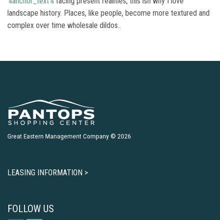
%anchor_text%
facing present realities, this isn why I love
landscape history. Places, like people, become more textured and
complex over time wholesale dildos..
Great Eastern Management Company © 2026
LEASING INFORMATION >
FOLLOW US