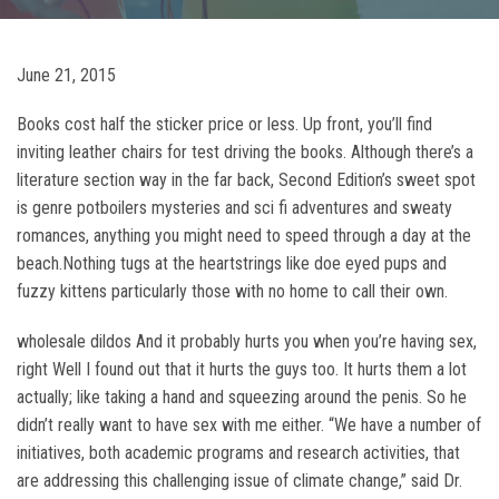
June 21, 2015
Books cost half the sticker price or less. Up front, you’ll find
inviting leather chairs for test driving the books. Although there’s a
literature section way in the far back, Second Edition’s sweet spot
is genre potboilers mysteries and sci fi adventures and sweaty
romances, anything you might need to speed through a day at the
beach.Nothing tugs at the heartstrings like doe eyed pups and
fuzzy kittens particularly those with no home to call their own.
wholesale dildos And it probably hurts you when you’re having sex,
right Well I found out that it hurts the guys too. It hurts them a lot
actually; like taking a hand and squeezing around the penis. So he
didn’t really want to have sex with me either. “We have a number of
initiatives, both academic programs and research activities, that
are addressing this challenging issue of climate change,” said Dr.