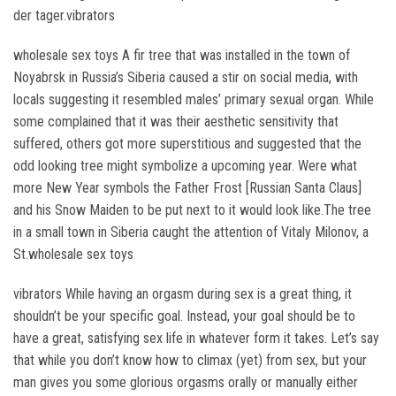
der tager.vibrators
wholesale sex toys A fir tree that was installed in the town of
Noyabrsk in Russia’s Siberia caused a stir on social media, with
locals suggesting it resembled males’ primary sexual organ. While
some complained that it was their aesthetic sensitivity that
suffered, others got more superstitious and suggested that the
odd looking tree might symbolize a upcoming year. Were what
more New Year symbols the Father Frost [Russian Santa Claus]
and his Snow Maiden to be put next to it would look like.The tree
in a small town in Siberia caught the attention of Vitaly Milonov, a
St.wholesale sex toys
vibrators While having an orgasm during sex is a great thing, it
shouldn’t be your specific goal. Instead, your goal should be to
have a great, satisfying sex life in whatever form it takes. Let’s say
that while you don’t know how to climax (yet) from sex, but your
man gives you some glorious orgasms orally or manually either