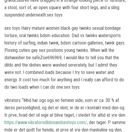
grandchildren have dragged in a strange looking piece of furniture,
a stool, sort of, an open square with four short legs, and a sling
suspended underneath.sex toys
sex toys Hairy mature women black gay twinks sexual bondage
torture, oral twinks bdsm education. Dad vs twinks watersports
history of surfing, indian twink, bdsm cartoon galleries, twink gays.
Pissing cuties gay sex positions young twinks. When will the
dishwasher be safeZoe696969, I would like to tell you that the
dildo and the dishes were washed sererately, but I admit they
were not. I combined loads because I try to save water and
energy. It cost too much for anything and I really can afford to do
do two loads when I can do one.sex toys
vibrators “Mnd har ogs ogs en feminin side, som er ca. 30 % af
deres personlighed, og det er sknt, nr de er i kontakt med den og
tr prve, hvad det vil sige at blive taget, i stedet for altid at vre den
https://www.vibratorsdildosandsextoys.com/
, der tager. P samme
mde er det godt for hende, at prve at vre den maskuline og den,