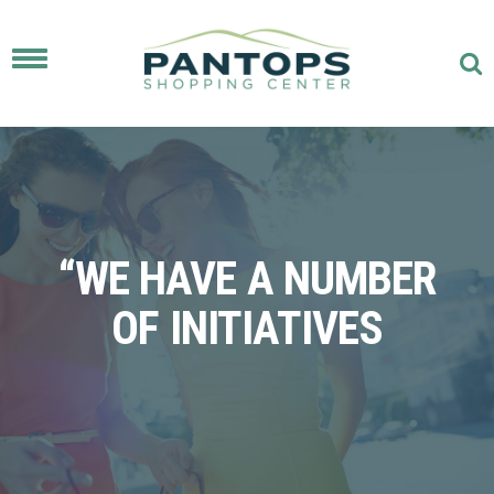
Toggle
navigation
“WE HAVE A NUMBER
OF INITIATIVES