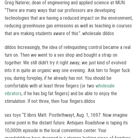
Greg Naterer, dean of engineering and applied science at MUN.
“There are many ways that our professors are developing
technologies that are having a reduced impact on the environment,
reducing greenhouse gas emissions as well as teaching in courses
that are making students aware of this.”..wholesale dildos
dildos Increasingly, the idea of relinquishing control became a real
turn on. Then we went to a sex shop and bought a strap on
together. We still didn’t try it right away; we just kind of evolved
into it in quite an organic way one evening.. Ask him to finger fuck
you, during foreplay, if he already has not. You should be
comfortable with at least three fingers (or two
wholesale
vibrators
, if he has big fat fingers) and be able to enjoy the
stimulation. If not three, then four fingers.dildos
sex toys “E libris Matt. Postlethwayt, Aug. 1, 1697. Now imagine
some point in the distant future. Antiques Roadshow is taping its
10,000th episode in the local convention center. Your