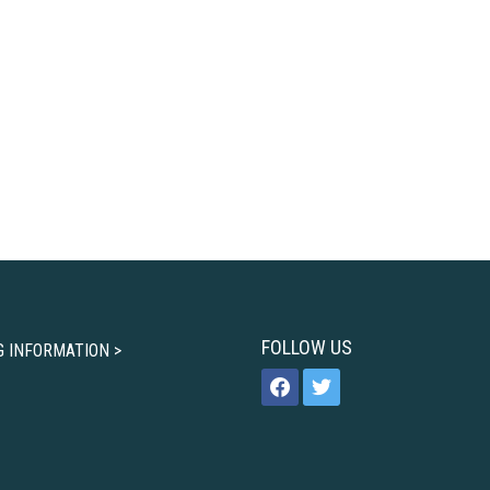
FOLLOW US
G INFORMATION >
facebook
twitter