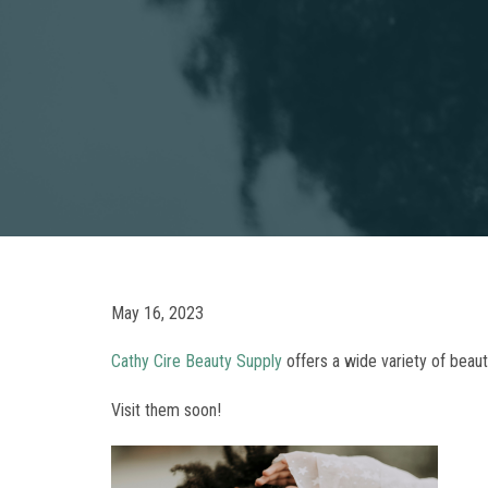
May 16, 2023
Cathy Cire Beauty Supply
offers a wide variety of beau
Visit them soon!