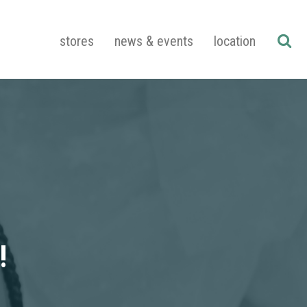
stores
news & events
location
!