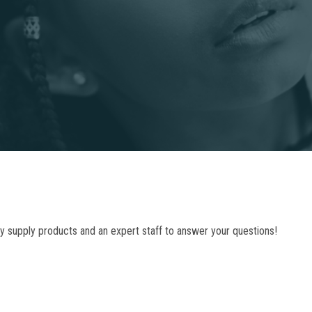
ty supply products and an expert staff to answer your questions!