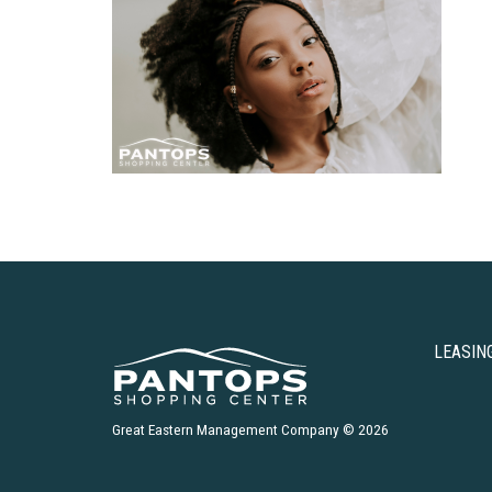
LEASIN
Great Eastern Management Company © 2026