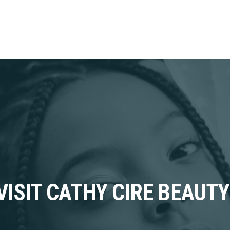
VISIT CATHY CIRE BEAUTY