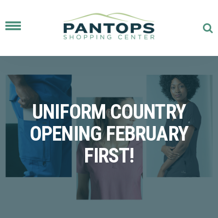
Toggle
navigation
UNIFORM COUNTRY
OPENING FEBRUARY
FIRST!