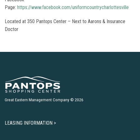
Page:
https://www.facebook.com/uniformcountrycharlottesville
Located at 350 Pantops Center – Next to Aarons & Insurance
Doctor
Great Eastern Management Company © 2026
LEASING INFORMATION >