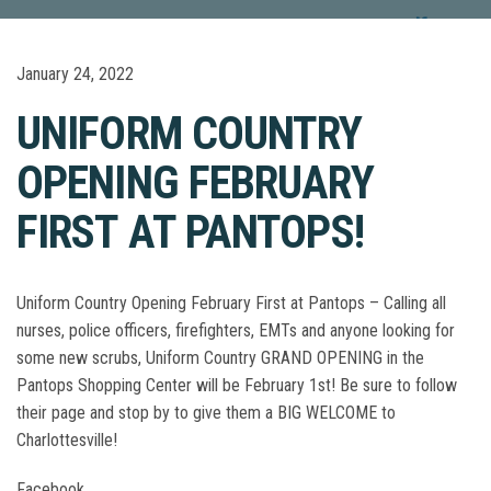
January 24, 2022
UNIFORM COUNTRY
OPENING FEBRUARY
FIRST AT PANTOPS!
Uniform Country Opening February First at Pantops – Calling all
nurses, police officers, firefighters, EMTs and anyone looking for
some new scrubs, Uniform Country GRAND OPENING in the
Pantops Shopping Center will be February 1st! Be sure to follow
their page and stop by to give them a BIG WELCOME to
Charlottesville!
Facebook