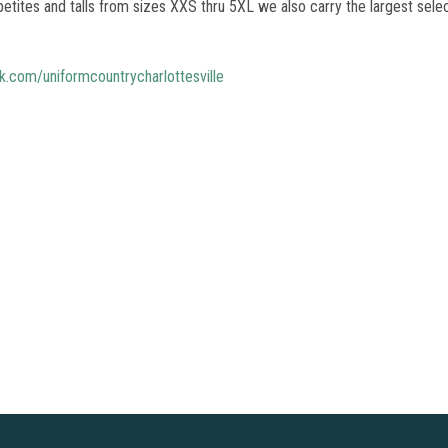
etites and talls from sizes XXS thru 5XL we also carry the largest selec
.com/uniformcountrycharlottesville