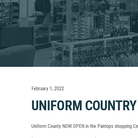
February 1, 2022
UNIFORM COUNTRY
Uniform County NOW OPEN in the Pantops shopping Center