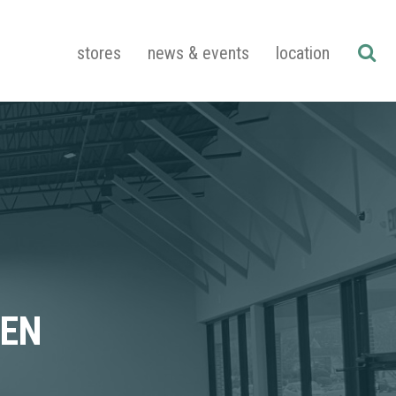
stores
news & events
location
PEN