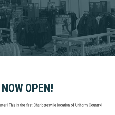
 NOW OPEN!
! This is the first Charlottesville location of Uniform Country!