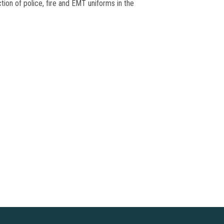
tion of police, fire and EMT uniforms in the