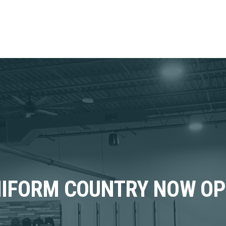
IFORM COUNTRY NOW O