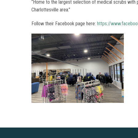
“Home to the largest selection of medical scrubs with p
Charlottesville area.”
Follow their Facebook page here:
https://www.facebook