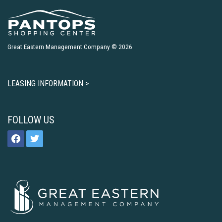
Great Eastern Management Company © 2026
LEASING INFORMATION >
FOLLOW US
facebook
twitter