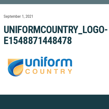
September 1, 2021
UNIFORMCOUNTRY_LOGO-
E1548871448478