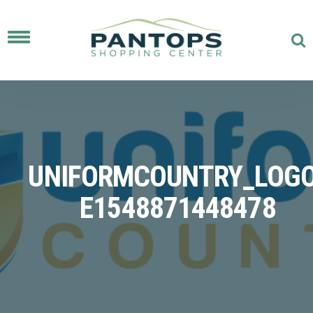
Toggle
navigation
UNIFORMCOUNTRY_LOGO
E1548871448478