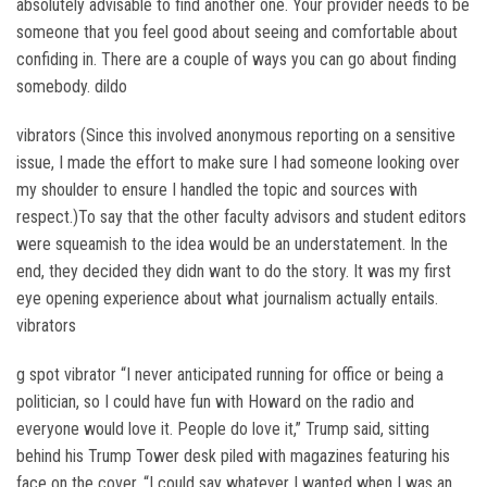
absolutely advisable to find another one. Your provider needs to be
someone that you feel good about seeing and comfortable about
confiding in. There are a couple of ways you can go about finding
somebody. dildo
vibrators (Since this involved anonymous reporting on a sensitive
issue, I made the effort to make sure I had someone looking over
my shoulder to ensure I handled the topic and sources with
respect.)To say that the other faculty advisors and student editors
were squeamish to the idea would be an understatement. In the
end, they decided they didn want to do the story. It was my first
eye opening experience about what journalism actually entails.
vibrators
g spot vibrator “I never anticipated running for office or being a
politician, so I could have fun with Howard on the radio and
everyone would love it. People do love it,” Trump said, sitting
behind his Trump Tower desk piled with magazines featuring his
face on the cover. “I could say whatever I wanted when I was an