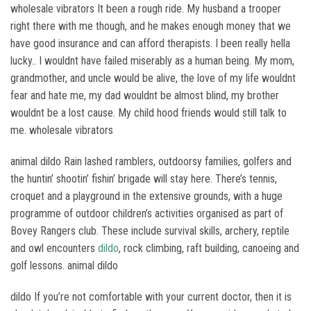
wholesale vibrators It been a rough ride. My husband a trooper
right there with me though, and he makes enough money that we
have good insurance and can afford therapists. I been really hella
lucky.. I wouldnt have failed miserably as a human being. My mom,
grandmother, and uncle would be alive, the love of my life wouldnt
fear and hate me, my dad wouldnt be almost blind, my brother
wouldnt be a lost cause. My child hood friends would still talk to
me. wholesale vibrators
animal dildo Rain lashed ramblers, outdoorsy families, golfers and
the huntin’ shootin’ fishin’ brigade will stay here. There’s tennis,
croquet and a playground in the extensive grounds, with a huge
programme of outdoor children’s activities organised as part of
Bovey Rangers club. These include survival skills, archery, reptile
and owl encounters
dildo
, rock climbing, raft building, canoeing and
golf lessons. animal dildo
dildo If you’re not comfortable with your current doctor, then it is