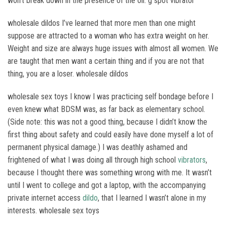
won’t break down in the presence of the oil. g spot vibrator
wholesale dildos I’ve learned that more men than one might
suppose are attracted to a woman who has extra weight on her.
Weight and size are always huge issues with almost all women. We
are taught that men want a certain thing and if you are not that
thing, you are a loser. wholesale dildos
wholesale sex toys I know I was practicing self bondage before I
even knew what BDSM was, as far back as elementary school.
(Side note: this was not a good thing, because I didn’t know the
first thing about safety and could easily have done myself a lot of
permanent physical damage.) I was deathly ashamed and
frightened of what I was doing all through high school
vibrators
,
because I thought there was something wrong with me. It wasn’t
until I went to college and got a laptop, with the accompanying
private internet access
dildo
, that I learned I wasn’t alone in my
interests. wholesale sex toys