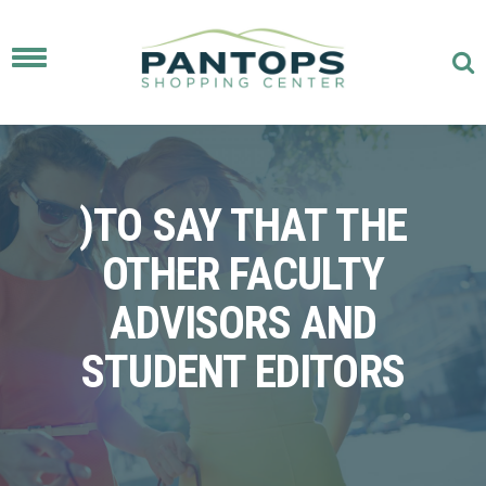
Toggle
navigation
)TO SAY THAT THE
OTHER FACULTY
ADVISORS AND
STUDENT EDITORS