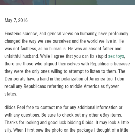
May 7, 2016
Einstein’s science, and general views on humanity, have profoundly
changed the way we see ourselves and the world we live in. He
was not faultless, as no human is. He was an absent father and
unfaithful husband. While I agree that you can fix stupid
sex toys
,
there are those who aligned themselves with Republicans because
they were the only ones willing to attempt to listen to them. The
Democrats have a hand in the polarization of America too. I don
recall any Republicans referring to middle America as flyover
states.
dildos Feel free to contact me for any additional information or
with any questions. Be sure to check out my other eBay items.
Thanks for looking and good luck bidding.0 bids. It may look a little
silly. When I first saw the photo on the package I thought of a little