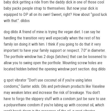
baby dick getting a ride from the daddy dick in one of those cool
baby packs people strap to themselves. But now your dick is
equipped to DP all on its own! Sweet, right? How about “good luck
with that.”. dildos
dog dildo A friend of mine is trying the vegan diet. I can say he
handling the transition very well especially when the rest of his
family isn doing it with him. I think if you going to do that it very
important to have your family support or respect. 7.0″ in diameter.
The porthole window has 2 dogs (latches) that can be loosened to
allow you to swing open the porthole. Mounting screw holes are
located hidden behind the opening window port section. dog dildo
g spot vibrator “Don’t use coconut oil if you’re using latex
condoms,” Gunter adds. Oils and petroleum products like Vaseline
may weaken latex and increase the risk of breakage. You don’t
have to forgo the slippery stuff with a condom just be sure to use
a polyurethane condom if you’re lubing up with coconut oil, which