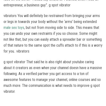
entrepreneur, a business guy.”. g spot vibrator
vibrators You will definitely be restrained from bringing your arms
or legs in towards your body without the ‘arms’ being extended
male sex toys
, but not from moving side to side. This means that
you can undo your own restraints if you so choose. Some might
not like that, but you can easily attach a spreader bar or something
of that nature to the same spot the cuffs attach to if this is a worry
for you.. vibrators
g spot vibrator That said he is also right about youtube caring
about it creators as even when your channel doesn have a massive
following. As a verified partner you get access to a ton of
awesome features to manage your channel, online courses and so
much more. The communication is what needs to improve g spot
vibrator.