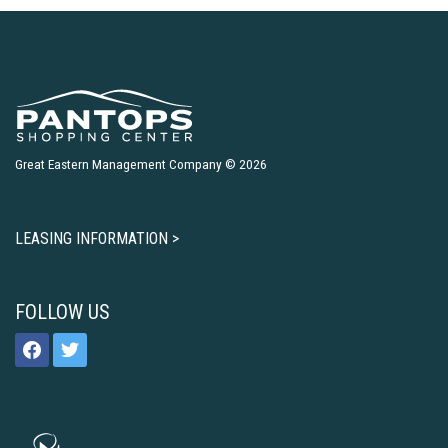
Great Eastern Management Company © 2026
LEASING INFORMATION >
FOLLOW US
facebook
twitter