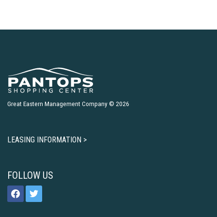
Great Eastern Management Company © 2026
LEASING INFORMATION >
FOLLOW US
facebook
twitter