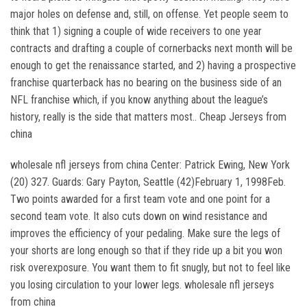
major holes on defense and, still, on offense. Yet people seem to
think that 1) signing a couple of wide receivers to one year
contracts and drafting a couple of cornerbacks next month will be
enough to get the renaissance started, and 2) having a prospective
franchise quarterback has no bearing on the business side of an
NFL franchise which, if you know anything about the league’s
history, really is the side that matters most.. Cheap Jerseys from
china
wholesale nfl jerseys from china Center: Patrick Ewing, New York
(20) 327. Guards: Gary Payton, Seattle (42)February 1, 1998Feb.
Two points awarded for a first team vote and one point for a
second team vote. It also cuts down on wind resistance and
improves the efficiency of your pedaling. Make sure the legs of
your shorts are long enough so that if they ride up a bit you won
risk overexposure. You want them to fit snugly, but not to feel like
you losing circulation to your lower legs. wholesale nfl jerseys
from china