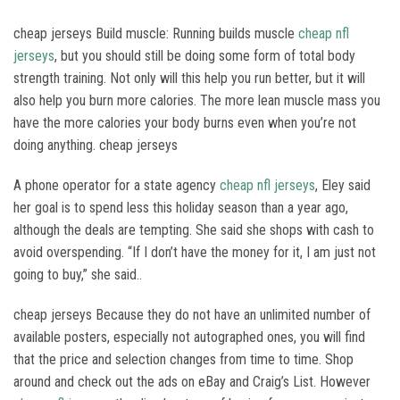
cheap jerseys Build muscle: Running builds muscle
cheap nfl
jerseys
, but you should still be doing some form of total body
strength training. Not only will this help you run better, but it will
also help you burn more calories. The more lean muscle mass you
have the more calories your body burns even when you’re not
doing anything. cheap jerseys
A phone operator for a state agency
cheap nfl jerseys
, Eley said
her goal is to spend less this holiday season than a year ago,
although the deals are tempting. She said she shops with cash to
avoid overspending. “If I don’t have the money for it, I am just not
going to buy,” she said..
cheap jerseys Because they do not have an unlimited number of
available posters, especially not autographed ones, you will find
that the price and selection changes from time to time. Shop
around and check out the ads on eBay and Craig’s List. However