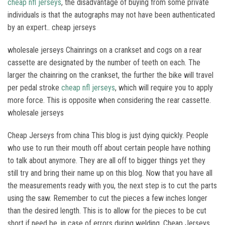
cheap nfl jerseys
, the disadvantage of buying from some private
individuals is that the autographs may not have been authenticated
by an expert.. cheap jerseys
wholesale jerseys Chainrings on a crankset and cogs on a rear
cassette are designated by the number of teeth on each. The
larger the chainring on the crankset, the further the bike will travel
per pedal stroke
cheap nfl jerseys
, which will require you to apply
more force. This is opposite when considering the rear cassette.
wholesale jerseys
Cheap Jerseys from china This blog is just dying quickly. People
who use to run their mouth off about certain people have nothing
to talk about anymore. They are all off to bigger things yet they
still try and bring their name up on this blog. Now that you have all
the measurements ready with you, the next step is to cut the parts
using the saw. Remember to cut the pieces a few inches longer
than the desired length. This is to allow for the pieces to be cut
short if need be, in case of errors during welding. Cheap Jerseys