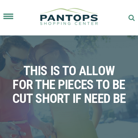
Toggle
navigation
THIS IS TO ALLOW
FOR THE PIECES TO BE
CUT SHORT IF NEED BE