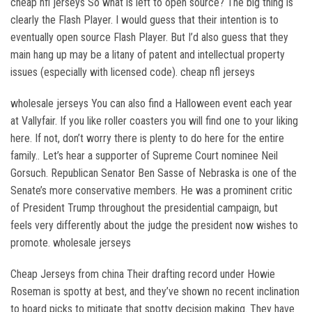
cheap nfl jerseys So what is left to open source? The big thing is
clearly the Flash Player. I would guess that their intention is to
eventually open source Flash Player. But I’d also guess that they
main hang up may be a litany of patent and intellectual property
issues (especially with licensed code). cheap nfl jerseys
wholesale jerseys You can also find a Halloween event each year
at Vallyfair. If you like roller coasters you will find one to your liking
here. If not, don’t worry there is plenty to do here for the entire
family.. Let’s hear a supporter of Supreme Court nominee Neil
Gorsuch. Republican Senator Ben Sasse of Nebraska is one of the
Senate’s more conservative members. He was a prominent critic
of President Trump throughout the presidential campaign, but
feels very differently about the judge the president now wishes to
promote. wholesale jerseys
Cheap Jerseys from china Their drafting record under Howie
Roseman is spotty at best, and they’ve shown no recent inclination
to hoard picks to mitigate that spotty decision making. They have