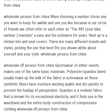
from china
wholesale jerseys from china When choosing a number chose one
you want to keep for awhile and one you like because in our circle
of friends we often refer to each other as “The 485 (your bike
number ) machine” a easy and fun nickname for years. Next up is a
sticker kits and seat covers. There are many different brands and
styles, picking the one that best fits you shows alittle about
yourself and your style. wholesale jerseys from china
wholesale nfl jerseys from china Sportswear of either variety
makes use of the same basic materials. Polyester/spandex blend
usually make up the bulk of the fabric in activewear as these
synthetic fibers have moisture wicking quality and dry quickly to
prevent the buildup of perspiration. Spandex is a resilient fabric
that is known for its exceptional elasticity, and it finds use in the
waistband and the entire body construction of compression
clothing wholesale nfl jerseys from china.