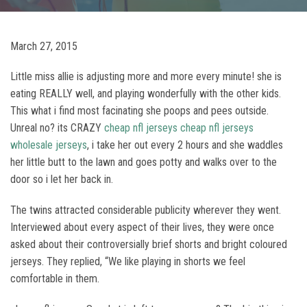
March 27, 2015
Little miss allie is adjusting more and more every minute! she is
eating REALLY well, and playing wonderfully with the other kids.
This what i find most facinating she poops and pees outside.
Unreal no? its CRAZY
cheap nfl jerseys
cheap nfl jerseys
wholesale jerseys
, i take her out every 2 hours and she waddles
her little butt to the lawn and goes potty and walks over to the
door so i let her back in.
The twins attracted considerable publicity wherever they went.
Interviewed about every aspect of their lives, they were once
asked about their controversially brief shorts and bright coloured
jerseys. They replied, “We like playing in shorts we feel
comfortable in them.