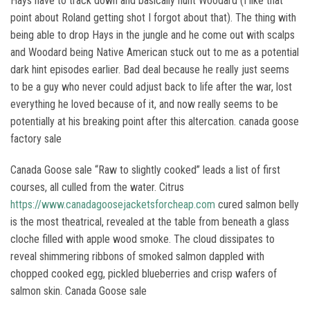
Hays have to track down and basically hunt Woodard (I like that
point about Roland getting shot I forgot about that). The thing with
being able to drop Hays in the jungle and he come out with scalps
and Woodard being Native American stuck out to me as a potential
dark hint episodes earlier. Bad deal because he really just seems
to be a guy who never could adjust back to life after the war, lost
everything he loved because of it, and now really seems to be
potentially at his breaking point after this altercation. canada goose
factory sale
Canada Goose sale “Raw to slightly cooked” leads a list of first
courses, all culled from the water. Citrus
https://www.canadagoosejacketsforcheap.com
cured salmon belly
is the most theatrical, revealed at the table from beneath a glass
cloche filled with apple wood smoke. The cloud dissipates to
reveal shimmering ribbons of smoked salmon dappled with
chopped cooked egg, pickled blueberries and crisp wafers of
salmon skin. Canada Goose sale