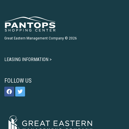
Great Eastern Management Company © 2026
LEASING INFORMATION >
FOLLOW US
facebook
twitter