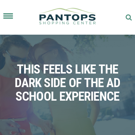
Toggle
navigation
THIS FEELS LIKE THE
DARK SIDE OF THE AD
SCHOOL EXPERIENCE