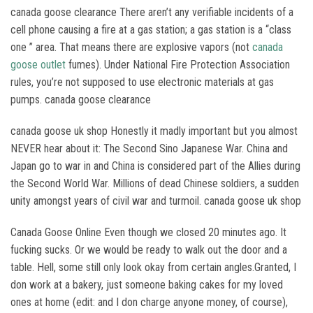
canada goose clearance There aren’t any verifiable incidents of a
cell phone causing a fire at a gas station; a gas station is a “class
one ” area. That means there are explosive vapors (not
canada
goose outlet
fumes). Under National Fire Protection Association
rules, you’re not supposed to use electronic materials at gas
pumps. canada goose clearance
canada goose uk shop Honestly it madly important but you almost
NEVER hear about it: The Second Sino Japanese War. China and
Japan go to war in and China is considered part of the Allies during
the Second World War. Millions of dead Chinese soldiers, a sudden
unity amongst years of civil war and turmoil. canada goose uk shop
Canada Goose Online Even though we closed 20 minutes ago. It
fucking sucks. Or we would be ready to walk out the door and a
table. Hell, some still only look okay from certain angles.Granted, I
don work at a bakery, just someone baking cakes for my loved
ones at home (edit: and I don charge anyone money, of course),