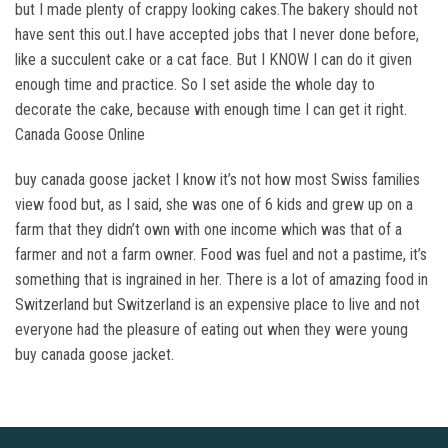
but I made plenty of crappy looking cakes.The bakery should not
have sent this out.I have accepted jobs that I never done before,
like a succulent cake or a cat face. But I KNOW I can do it given
enough time and practice. So I set aside the whole day to
decorate the cake, because with enough time I can get it right.
Canada Goose Online
buy canada goose jacket I know it’s not how most Swiss families
view food but, as I said, she was one of 6 kids and grew up on a
farm that they didn’t own with one income which was that of a
farmer and not a farm owner. Food was fuel and not a pastime, it’s
something that is ingrained in her. There is a lot of amazing food in
Switzerland but Switzerland is an expensive place to live and not
everyone had the pleasure of eating out when they were young
buy canada goose jacket.