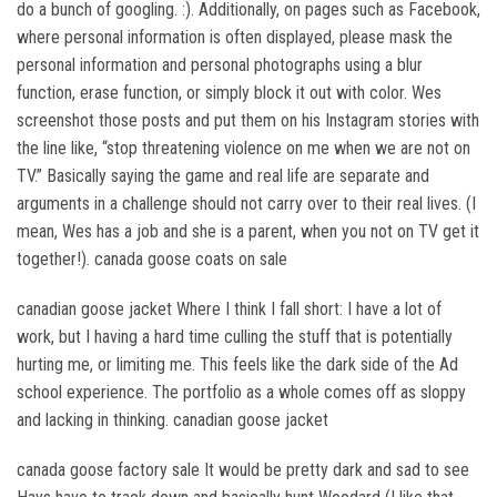
do a bunch of googling. :). Additionally, on pages such as Facebook,
where personal information is often displayed, please mask the
personal information and personal photographs using a blur
function, erase function, or simply block it out with color. Wes
screenshot those posts and put them on his Instagram stories with
the line like, “stop threatening violence on me when we are not on
TV.” Basically saying the game and real life are separate and
arguments in a challenge should not carry over to their real lives. (I
mean, Wes has a job and she is a parent, when you not on TV get it
together!). canada goose coats on sale
canadian goose jacket Where I think I fall short: I have a lot of
work, but I having a hard time culling the stuff that is potentially
hurting me, or limiting me. This feels like the dark side of the Ad
school experience. The portfolio as a whole comes off as sloppy
and lacking in thinking. canadian goose jacket
canada goose factory sale It would be pretty dark and sad to see