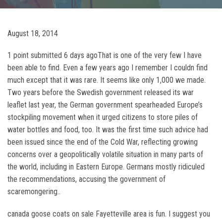
August 18, 2014
1 point submitted 6 days agoThat is one of the very few I have
been able to find. Even a few years ago I remember I couldn find
much except that it was rare. It seems like only 1,000 we made.
Two years before the Swedish government released its war
leaflet last year, the German government spearheaded Europe’s
stockpiling movement when it urged citizens to store piles of
water bottles and food, too. It was the first time such advice had
been issued since the end of the Cold War, reflecting growing
concerns over a geopolitically volatile situation in many parts of
the world, including in Eastern Europe. Germans mostly ridiculed
the recommendations, accusing the government of
scaremongering..
canada goose coats on sale Fayetteville area is fun. I suggest you