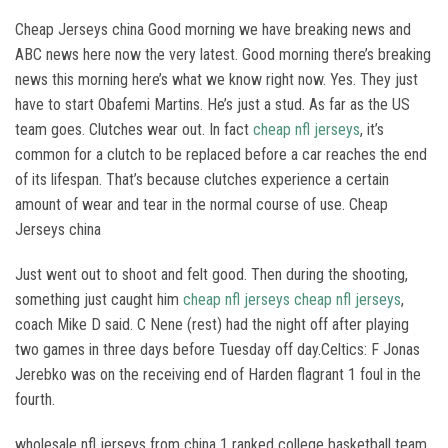
Cheap Jerseys china Good morning we have breaking news and
ABC news here now the very latest. Good morning there’s breaking
news this morning here’s what we know right now. Yes. They just
have to start Obafemi Martins. He’s just a stud. As far as the US
team goes. Clutches wear out. In fact
cheap nfl jerseys
, it’s
common for a clutch to be replaced before a car reaches the end
of its lifespan. That’s because clutches experience a certain
amount of wear and tear in the normal course of use. Cheap
Jerseys china
Just went out to shoot and felt good. Then during the shooting,
something just caught him
cheap nfl jerseys
cheap nfl jerseys
,
coach Mike D said. C Nene (rest) had the night off after playing
two games in three days before Tuesday off day.Celtics: F Jonas
Jerebko was on the receiving end of Harden flagrant 1 foul in the
fourth.
wholesale nfl jerseys from china 1 ranked college basketball team