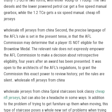
trusty 1.5 dCi in two forms, with either 90bhp or 110bhp. The two
diesels and the lower powered petrol car get a five speed manual
gearbox, while the 1.2 TCe gets a six speed manual. cheap nfl
jerseys
wholesale nfl jerseys from china Second, the precise language of
the AFL’s rule is set in the present tense, in that the AFL
Commission may determine that a player IS NOT eligible for the
Brownlow Medal. The relevant rule does not expressly empower
the AFL Commission to make a decision about retrospective
eligibility, four years after an award has been presented. It was
open to the architects of the AFL’s regulations, to grant the
Commission this exact power to review history; yet the rules are
silent.. wholesale nfl jerseys from china
wholesale jerseys from china Spiral staircases look classy
cheap
nfl jerseys
, but can also be a headache in some ways. In addition
to the problem of trying to get furniture up them when moving, this
type of staircase poses a whole new set of problems when trying