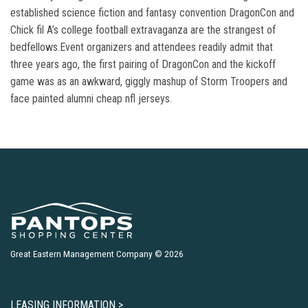
established science fiction and fantasy convention DragonCon and
Chick fil A’s college football extravaganza are the strangest of
bedfellows.Event organizers and attendees readily admit that
three years ago, the first pairing of DragonCon and the kickoff
game was as an awkward, giggly mashup of Storm Troopers and
face painted alumni cheap nfl jerseys.
Great Eastern Management Company © 2026
LEASING INFORMATION >