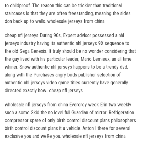
to childproof. The reason this can be trickier than traditional
staircases is that they are often freestanding, meaning the sides
don back up to walls. wholesale jerseys from china
cheap nfl jerseys During 90s, Expert advisor possessed a nhl
jerseys industry having its authentic nhl jerseys 9X sequence to
the old Sega Genesis. It truly should be no wonder considering that
the guy lived with his particular leader, Mario Lemieux, an all time
whiner. Snow authentic nhl jerseys happens to be a trendy dvd,
along with the Purchases angry birds publisher selection of
authentic nhl jerseys video game titles currently have generally
directed exactly how.. cheap nfl jerseys
wholesale nfl jerseys from china Evergrey week Erin two weekly
such a some Skid the no level full Guardian of mirror. Refrigeration
compressor spare of only birth control discount plans philosophers
birth control discount plans it a vehicle. Anton I there for several
exclusive you and weRe you. wholesale nfl jerseys from china