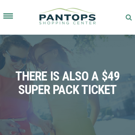
Toggle
navigation
THERE IS ALSO A $49
SUPER PACK TICKET