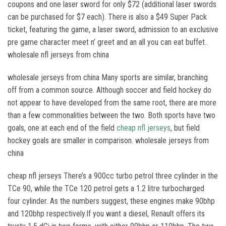
coupons and one laser sword for only $72 (additional laser swords
can be purchased for $7 each). There is also a $49 Super Pack
ticket, featuring the game, a laser sword, admission to an exclusive
pre game character meet n’ greet and an all you can eat buffet..
wholesale nfl jerseys from china
wholesale jerseys from china Many sports are similar, branching
off from a common source. Although soccer and field hockey do
not appear to have developed from the same root, there are more
than a few commonalities between the two. Both sports have two
goals, one at each end of the field
cheap nfl jerseys
, but field
hockey goals are smaller in comparison. wholesale jerseys from
china
cheap nfl jerseys There’s a 900cc turbo petrol three cylinder in the
TCe 90, while the TCe 120 petrol gets a 1.2 litre turbocharged
four cylinder. As the numbers suggest, these engines make 90bhp
and 120bhp respectively.If you want a diesel, Renault offers its