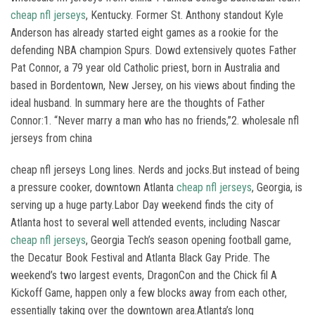
cheap nfl jerseys
, Kentucky. Former St. Anthony standout Kyle
Anderson has already started eight games as a rookie for the
defending NBA champion Spurs. Dowd extensively quotes Father
Pat Connor, a 79 year old Catholic priest, born in Australia and
based in Bordentown, New Jersey, on his views about finding the
ideal husband. In summary here are the thoughts of Father
Connor:1. “Never marry a man who has no friends,”2. wholesale nfl
jerseys from china
cheap nfl jerseys Long lines. Nerds and jocks.But instead of being
a pressure cooker, downtown Atlanta
cheap nfl jerseys
, Georgia, is
serving up a huge party.Labor Day weekend finds the city of
Atlanta host to several well attended events, including Nascar
cheap nfl jerseys
, Georgia Tech’s season opening football game,
the Decatur Book Festival and Atlanta Black Gay Pride. The
weekend’s two largest events, DragonCon and the Chick fil A
Kickoff Game, happen only a few blocks away from each other,
essentially taking over the downtown area.Atlanta’s long