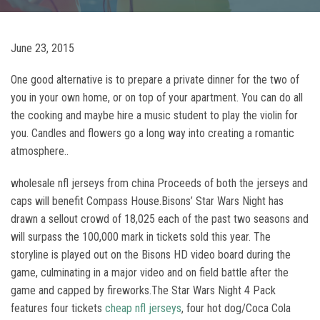
June 23, 2015
One good alternative is to prepare a private dinner for the two of
you in your own home, or on top of your apartment. You can do all
the cooking and maybe hire a music student to play the violin for
you. Candles and flowers go a long way into creating a romantic
atmosphere..
wholesale nfl jerseys from china Proceeds of both the jerseys and
caps will benefit Compass House.Bisons’ Star Wars Night has
drawn a sellout crowd of 18,025 each of the past two seasons and
will surpass the 100,000 mark in tickets sold this year. The
storyline is played out on the Bisons HD video board during the
game, culminating in a major video and on field battle after the
game and capped by fireworks.The Star Wars Night 4 Pack
features four tickets
cheap nfl jerseys
, four hot dog/Coca Cola