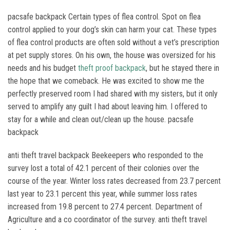
pacsafe backpack Certain types of flea control. Spot on flea
control applied to your dog’s skin can harm your cat. These types
of flea control products are often sold without a vet’s prescription
at pet supply stores. On his own, the house was oversized for his
needs and his budget
theft proof backpack
, but he stayed there in
the hope that we comeback. He was excited to show me the
perfectly preserved room I had shared with my sisters, but it only
served to amplify any guilt I had about leaving him. I offered to
stay for a while and clean out/clean up the house. pacsafe
backpack
anti theft travel backpack Beekeepers who responded to the
survey lost a total of 42.1 percent of their colonies over the
course of the year. Winter loss rates decreased from 23.7 percent
last year to 23.1 percent this year, while summer loss rates
increased from 19.8 percent to 27.4 percent. Department of
Agriculture and a co coordinator of the survey. anti theft travel