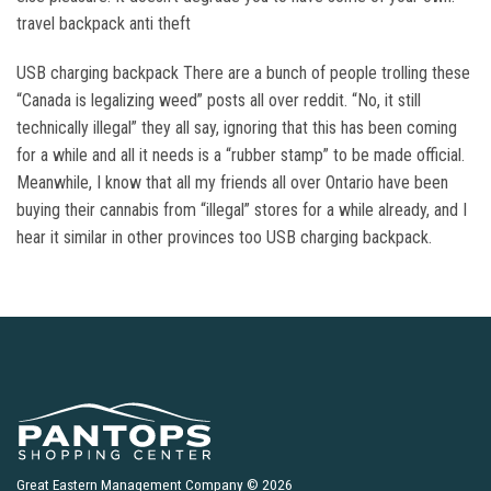
travel backpack anti theft
USB charging backpack There are a bunch of people trolling these
“Canada is legalizing weed” posts all over reddit. “No, it still
technically illegal” they all say, ignoring that this has been coming
for a while and all it needs is a “rubber stamp” to be made official.
Meanwhile, I know that all my friends all over Ontario have been
buying their cannabis from “illegal” stores for a while already, and I
hear it similar in other provinces too USB charging backpack.
Great Eastern Management Company © 2026