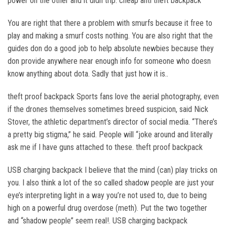
power on the other and it didn trip. cheap anti theft backpack
You are right that there a problem with smurfs because it free to
play and making a smurf costs nothing. You are also right that the
guides don do a good job to help absolute newbies because they
don provide anywhere near enough info for someone who doesn
know anything about dota. Sadly that just how it is..
theft proof backpack Sports fans love the aerial photography, even
if the drones themselves sometimes breed suspicion, said Nick
Stover, the athletic department’s director of social media. “There’s
a pretty big stigma,” he said. People will “joke around and literally
ask me if I have guns attached to these. theft proof backpack
USB charging backpack I believe that the mind (can) play tricks on
you. I also think a lot of the so called shadow people are just your
eye’s interpreting light in a way you’re not used to, due to being
high on a powerful drug overdose (meth). Put the two together
and “shadow people” seem real!. USB charging backpack