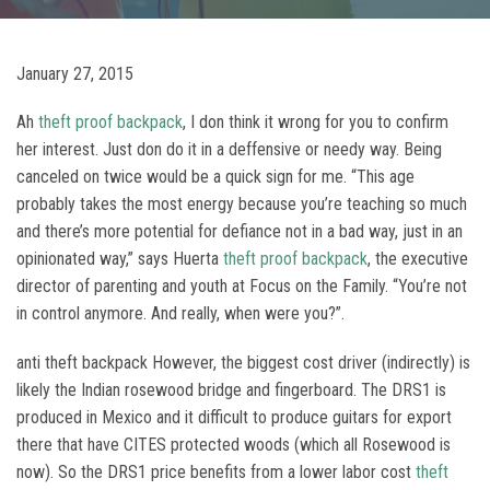
January 27, 2015
Ah
theft proof backpack
, I don think it wrong for you to confirm
her interest. Just don do it in a deffensive or needy way. Being
canceled on twice would be a quick sign for me. “This age
probably takes the most energy because you’re teaching so much
and there’s more potential for defiance not in a bad way, just in an
opinionated way,” says Huerta
theft proof backpack
, the executive
director of parenting and youth at Focus on the Family. “You’re not
in control anymore. And really, when were you?”.
anti theft backpack However, the biggest cost driver (indirectly) is
likely the Indian rosewood bridge and fingerboard. The DRS1 is
produced in Mexico and it difficult to produce guitars for export
there that have CITES protected woods (which all Rosewood is
now). So the DRS1 price benefits from a lower labor cost
theft