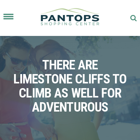
Toggle
navigation
THERE ARE
LIMESTONE CLIFFS TO
CLIMB AS WELL FOR
ADVENTUROUS