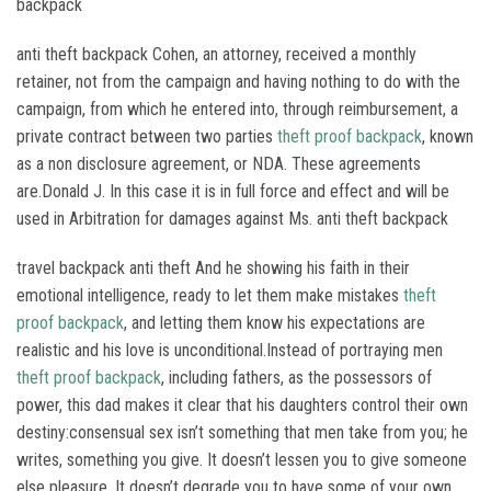
backpack
anti theft backpack Cohen, an attorney, received a monthly
retainer, not from the campaign and having nothing to do with the
campaign, from which he entered into, through reimbursement, a
private contract between two parties
theft proof backpack
, known
as a non disclosure agreement, or NDA. These agreements
are.Donald J. In this case it is in full force and effect and will be
used in Arbitration for damages against Ms. anti theft backpack
travel backpack anti theft And he showing his faith in their
emotional intelligence, ready to let them make mistakes
theft
proof backpack
, and letting them know his expectations are
realistic and his love is unconditional.Instead of portraying men
theft proof backpack
, including fathers, as the possessors of
power, this dad makes it clear that his daughters control their own
destiny:consensual sex isn’t something that men take from you; he
writes, something you give. It doesn’t lessen you to give someone
else pleasure. It doesn’t degrade you to have some of your own.