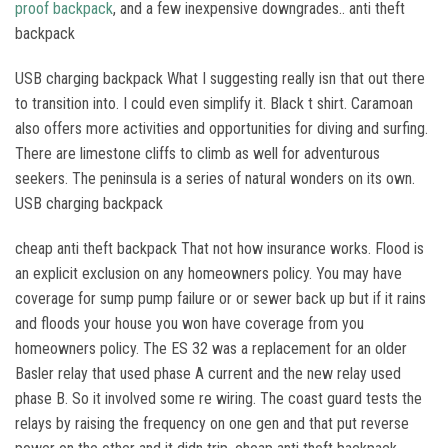
proof backpack
, and a few inexpensive downgrades.. anti theft
backpack
USB charging backpack What I suggesting really isn that out there
to transition into. I could even simplify it. Black t shirt. Caramoan
also offers more activities and opportunities for diving and surfing.
There are limestone cliffs to climb as well for adventurous
seekers. The peninsula is a series of natural wonders on its own.
USB charging backpack
cheap anti theft backpack That not how insurance works. Flood is
an explicit exclusion on any homeowners policy. You may have
coverage for sump pump failure or or sewer back up but if it rains
and floods your house you won have coverage from you
homeowners policy. The ES 32 was a replacement for an older
Basler relay that used phase A current and the new relay used
phase B. So it involved some re wiring. The coast guard tests the
relays by raising the frequency on one gen and that put reverse