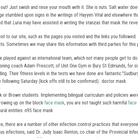
 out! Just swish and rinse your mouth with it. She is nuts. Salt water d
rge stumbled upon signs in the writings of Hayyim Vital and elsewhere tha
that Luria may have assisted in writing the stanzas that mask the reve
it to our site, such as the pages you visited and the links you followed.
ests. Sometimes we may share this information with third parties for thi
ve played against an international team, which not many people get to 
tioning coach Adam Prescott, of Unit One Gym in Bury St Edmunds, for s
uilding. Their fitness levels in the tests we have done are fantastic.”S
 following Saturday (kick offs still to be confirmed).. doctor mask
 or Brown students. Implementing bilingual curriculum and policies were
growing up on the block
face mask
, you are not taught such harmful
face
ural entities. n95 face mask
 there are a number of other infection control practices that everyone h
ous infections, said Dr. Judy Isaac Renton, co chair of the Provincial In