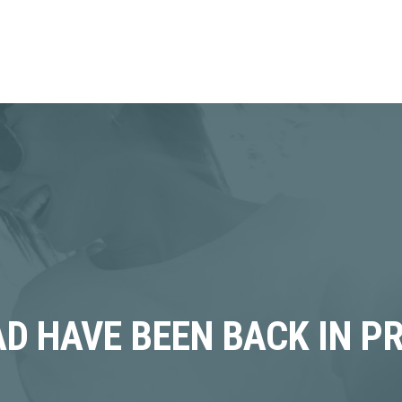
D HAVE BEEN BACK IN P