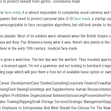
ays to protect oneself from germs.. coronavirus mask
ime
face mask
, it is almost impossible to completely avoid cameras and f
companies that need to protect personal data. D ID
face mask
, a startup c
cognizable to face recognition algorithms, but still look similar to the 
ss plunder. Most of its exhibits were obtained when the British Empire 
asia and Asia. Pax Britannica being what it was, there’s also plenty in t
hens in the early 19th century.. medical face mask
given a welcome. The last day was the wettest. They traveled approxim
s a licensed agent. I’m not a spammer and not looking to bombard craigsl
ing page which will give them a free list of available lease option or o
asCareer DevelopmentCase StudiesConsultingCorporate FinanceCrowdfun
singFund RaisingFurnishings and SuppliesHome Human ResourceIndustri
Non ProfitOnline Organizational BehaviorOutsourcingPresentationPres
s TrainingShippingSmall Storage ServicesStrategic ManagementSuppl
r Employee vs Entrepreneur And What Should You Choose For The New