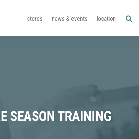
stores
news & events
location
RE SEASON TRAINING