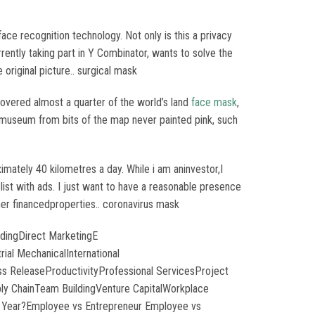
ace recognition technology. Not only is this a privacy
urrently taking part in Y Combinator, wants to solve the
original picture.. surgical mask
covered almost a quarter of the world’s land
face mask
,
he museum from bits of the map never painted pink, such
ately 40 kilometres a day. While i am aninvestor,I
ist with ads. I just want to have a reasonable presence
wner financedproperties.. coronavirus mask
dingDirect MarketingE
al MechanicalInternational
s ReleaseProductivityProfessional ServicesProject
y ChainTeam BuildingVenture CapitalWorkplace
 Year?Employee vs Entrepreneur Employee vs