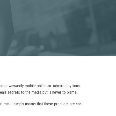
nd downwardly mobile politician. Admired by lions,
veals secrets to the media but is never to blame..
ust me, it simply means that these products are non