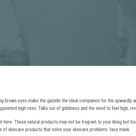
big brown eyes make the gazelle the ideal companion for the upwardly a
pointed high rises. Talks out of giddiness and the need to feel high, re
 here. These natural products may not be fragrant to your liking but tr
s of skincare products that solve your skincare problems. face mask