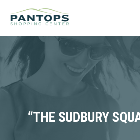
“THE SUDBURY SQUA