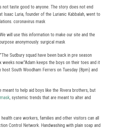
oes not taste good to anyone. The story does not end
t Isaac Luria, founder of the Lurianic Kabbalah, went to
lations. coronavirus mask
 We will use this information to make our site and the
s purpose anonymously. surgical mask
do.”The Sudbury squad have been back in pre season
ix weeks now.”Adam keeps the boys on their toes and it
udbury host South Woodham Ferrers on Tuesday (8pm) and
 meant to help aid boys like the Rivera brothers, but
 mask
, systemic trends that are meant to alter and
ealth care workers, families and other visitors can all
fection Control Network. Handwashing with plain soap and