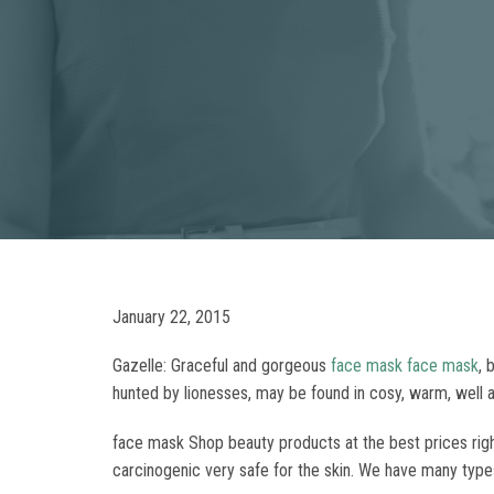
January 22, 2015
Gazelle: Graceful and gorgeous
face mask
face mask
, 
hunted by lionesses, may be found in cosy, warm, well ap
face mask Shop beauty products at the best prices right
carcinogenic very safe for the skin. We have many type