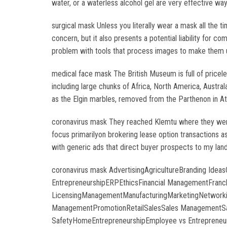
water, or a waterless alcohol gel are very effective w
surgical mask Unless you literally wear a mask all the t
concern, but it also presents a potential liability for 
problem with tools that process images to make them unre
medical face mask The British Museum is full of pricele
including large chunks of Africa, North America, Austral
as the Elgin marbles, removed from the Parthenon in At
coronavirus mask They reached Klemtu where they were 
focus primarilyon brokering lease option transactions a
with generic ads that direct buyer prospects to my land
coronavirus mask AdvertisingAgricultureBranding Ide
EntrepreneurshipERPEthicsFinancial ManagementFranchi
LicensingManagementManufacturingMarketingNetworking
ManagementPromotionRetailSalesSales ManagementSale
SafetyHomeEntrepreneurshipEmployee vs Entrepreneu