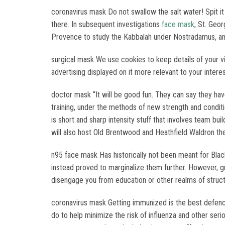
coronavirus mask Do not swallow the salt water! Spit it
there. In subsequent investigations
face mask
, St. Geo
Provence to study the Kabbalah under Nostradamus, and 
surgical mask We use cookies to keep details of your vis
advertising displayed on it more relevant to your inter
doctor mask “It will be good fun. They can say they ha
training, under the methods of new strength and condi
is short and sharp intensity stuff that involves team b
will also host Old Brentwood and Heathfield Waldron the
n95 face mask Has historically not been meant for Black
instead proved to marginalize them further. However, 
disengage you from education or other realms of struct
coronavirus mask Getting immunized is the best defence,
do to help minimize the risk of influenza and other seri