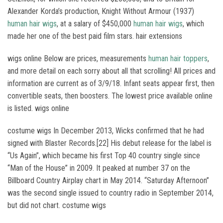
Alexander Korda’s production, Knight Without Armour (1937)
human hair wigs
, at a salary of $450,000
human hair wigs
, which
made her one of the best paid film stars. hair extensions
wigs online Below are prices, measurements
human hair toppers
,
and more detail on each sorry about all that scrolling! All prices and
information are current as of 3/9/18. Infant seats appear first, then
convertible seats, then boosters. The lowest price available online
is listed. wigs online
costume wigs In December 2013, Wicks confirmed that he had
signed with Blaster Records.[22] His debut release for the label is
“Us Again”, which became his first Top 40 country single since
“Man of the House” in 2009. It peaked at number 37 on the
Billboard Country Airplay chart in May 2014. “Saturday Afternoon”
was the second single issued to country radio in September 2014,
but did not chart. costume wigs