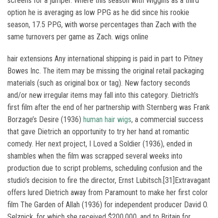
screens for a jumper. Where this season with Wiggins as a third
option he is averaging as low PPG as he did since his rookie
season, 17.5 PPG, with worse percentages than Zach with the
same turnovers per game as Zach. wigs online
hair extensions Any international shipping is paid in part to Pitney
Bowes Inc. The item may be missing the original retail packaging
materials (such as original box or tag). New factory seconds
and/or new irregular items may fall into this category. Dietrich’s
first film after the end of her partnership with Sternberg was Frank
Borzage’s Desire (1936)
human hair wigs
, a commercial success
that gave Dietrich an opportunity to try her hand at romantic
comedy. Her next project, I Loved a Soldier (1936), ended in
shambles when the film was scrapped several weeks into
production due to script problems, scheduling confusion and the
studio’s decision to fire the director, Ernst Lubitsch.[31]Extravagant
offers lured Dietrich away from Paramount to make her first color
film The Garden of Allah (1936) for independent producer David O.
Selznick, for which she received $200,000, and to Britain for