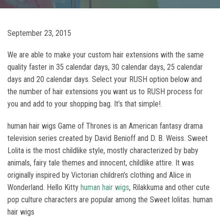
September 23, 2015
We are able to make your custom hair extensions with the same
quality faster in 35 calendar days, 30 calendar days, 25 calendar
days and 20 calendar days. Select your RUSH option below and
the number of hair extensions you want us to RUSH process for
you and add to your shopping bag. It’s that simple!.
human hair wigs Game of Thrones is an American fantasy drama
television series created by David Benioff and D. B. Weiss. Sweet
Lolita is the most childlike style, mostly characterized by baby
animals, fairy tale themes and innocent, childlike attire. It was
originally inspired by Victorian children’s clothing and Alice in
Wonderland. Hello Kitty
human hair wigs
, Rilakkuma and other cute
pop culture characters are popular among the Sweet lolitas. human
hair wigs