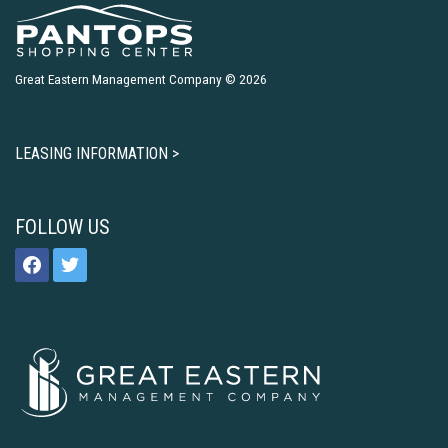
Great Eastern Management Company © 2026
LEASING INFORMATION >
FOLLOW US
facebook
twitter