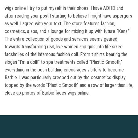
wigs online I try to put myself in their shoes. I have ADHD and
after reading your post,I starting to believe I might have aspergers
as well. I agree with your text. The store features fashion,
cosmetics, a spa, and a lounge for mixing it up with future “Kens.”
The entire collection of goods and services seems geared
towards transforming real, live women and girls into life sized
facsimiles of the infamous fashion doll. From t shirts bearing the
slogan “I’m a doll!” to spa treatments called “Plastic Smooth,”
everything in the posh building encourages visitors to become
Barbie. I was particularly creeped out by the cosmetics display
topped by the words “Plastic Smooth” and a row of larger than life,
close up photos of Barbie faces wigs online.