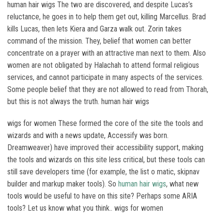
human hair wigs The two are discovered, and despite Lucas’s
reluctance, he goes in to help them get out, killing Marcellus. Brad
kills Lucas, then lets Kiera and Garza walk out. Zorin takes
command of the mission. They, belief that women can better
concentrate on a prayer with an attractive man next to them. Also
women are not obligated by Halachah to attend formal religious
services, and cannot participate in many aspects of the services.
Some people belief that they are not allowed to read from Thorah,
but this is not always the truth. human hair wigs
wigs for women These formed the core of the site the tools and
wizards and with a news update, Accessify was born.
Dreamweaver) have improved their accessibility support, making
the tools and wizards on this site less critical, but these tools can
still save developers time (for example, the list o matic, skipnav
builder and markup maker tools). So
human hair wigs
, what new
tools would be useful to have on this site? Perhaps some ARIA
tools? Let us know what you think.. wigs for women