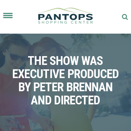
Toggle
navigation
THE SHOW WAS
EXECUTIVE PRODUCED
BY PETER BRENNAN
AND DIRECTED