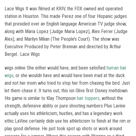
Lace Wigs It was filmed at KRIV, the FOX owned and operated
station in Houston. This made Perez one of four Hispanic judges
that presided over an English language American TV judge show,
along with Maria Lopez (Judge Maria Lopez), Alex Ferrer (Judge
Alex), and Marilyn Milian (The People’s Court). The show was
Executive Produced by Peter Brennan and directed by Arthur
Bergel.. Lace Wigs
wigs online She either would have, and been satisfied
human hair
wigs
, or she wouldn have and would have been mad at the duck
and not her mom who tried to stop her from chasing the bird. Just
let them chase it. It turns out, this isn Olive first Disney meltdown.
His game is similar to Klay Thompson
hair toppers
, without the
strength, defensive ability or pure shooting numbers.Plus Lavine
actually uses his athleticism, hustles, and has a legendary work
ethic.LaVine certainly didn use his athleticism to finish at the rim or
play good defense. He just took spot up shots or work around