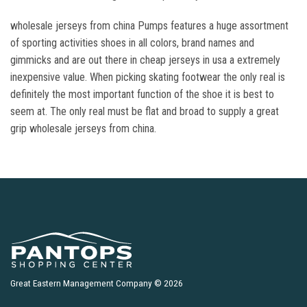
wholesale jerseys from china Pumps features a huge assortment
of sporting activities shoes in all colors, brand names and
gimmicks and are out there in cheap jerseys in usa a extremely
inexpensive value. When picking skating footwear the only real is
definitely the most important function of the shoe it is best to
seem at. The only real must be flat and broad to supply a great
grip wholesale jerseys from china.
Great Eastern Management Company © 2026