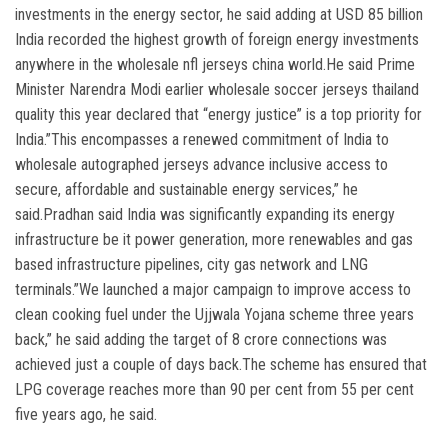
investments in the energy sector, he said adding at USD 85 billion
India recorded the highest growth of foreign energy investments
anywhere in the wholesale nfl jerseys china world.He said Prime
Minister Narendra Modi earlier wholesale soccer jerseys thailand
quality this year declared that “energy justice” is a top priority for
India.”This encompasses a renewed commitment of India to
wholesale autographed jerseys advance inclusive access to
secure, affordable and sustainable energy services,” he
said.Pradhan said India was significantly expanding its energy
infrastructure be it power generation, more renewables and gas
based infrastructure pipelines, city gas network and LNG
terminals.”We launched a major campaign to improve access to
clean cooking fuel under the Ujjwala Yojana scheme three years
back,” he said adding the target of 8 crore connections was
achieved just a couple of days back.The scheme has ensured that
LPG coverage reaches more than 90 per cent from 55 per cent
five years ago, he said.