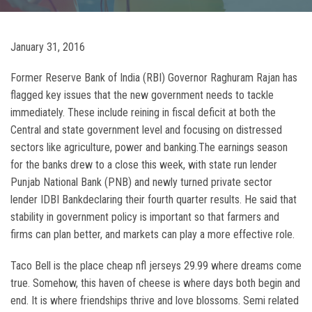
January 31, 2016
Former Reserve Bank of India (RBI) Governor Raghuram Rajan has
flagged key issues that the new government needs to tackle
immediately. These include reining in fiscal deficit at both the
Central and state government level and focusing on distressed
sectors like agriculture, power and banking.The earnings season
for the banks drew to a close this week, with state run lender
Punjab National Bank (PNB) and newly turned private sector
lender IDBI Bankdeclaring their fourth quarter results. He said that
stability in government policy is important so that farmers and
firms can plan better, and markets can play a more effective role.
Taco Bell is the place cheap nfl jerseys 29.99 where dreams come
true. Somehow, this haven of cheese is where days both begin and
end. It is where friendships thrive and love blossoms. Semi related