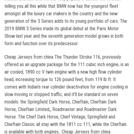
telling you all this while that BMW now has the youngest fleet
amongst all the luxury car makers in the country and the new
generation of the 3 Series adds to its young portfolio of cars. The
2019 BMW 3 Series made its global debut at the Paris Motor
Show last year and the seventh generation model grows in both
form and function over its predecessor.
Cheap Jerseys from china The Thunder Stroke 116, previously
offered as an upgrade package for the 111 cubic inch engine, is an
air cooled, 1890 cc V twin engine with a new high flow cylinder
head, increasing torque to 126 pound feet, from 119 lb ft. It
comes with Indian’s rear cylinder deactivation for engine cooling in
slow moving or stopped traffic, and it’ll be standard on seven
models: the Springfield Dark Horse, Chieftain, Chieftain Dark
Horse, Chieftain Limited,, Roadmaster and Roadmaster Dark
Horse. The Chief Dark Horse, Chief Vintage, Springfield and
Chieftain Classic all stay with the 1811 cc 111, while the Chieftain
is available with both engines.. Cheap Jerseys from china