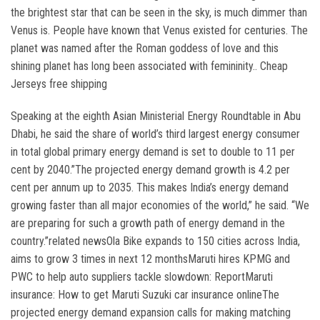
the brightest star that can be seen in the sky, is much dimmer than
Venus is. People have known that Venus existed for centuries. The
planet was named after the Roman goddess of love and this
shining planet has long been associated with femininity.. Cheap
Jerseys free shipping
Speaking at the eighth Asian Ministerial Energy Roundtable in Abu
Dhabi, he said the share of world’s third largest energy consumer
in total global primary energy demand is set to double to 11 per
cent by 2040.”The projected energy demand growth is 4.2 per
cent per annum up to 2035. This makes India’s energy demand
growing faster than all major economies of the world,” he said. “We
are preparing for such a growth path of energy demand in the
country.”related newsOla Bike expands to 150 cities across India,
aims to grow 3 times in next 12 monthsMaruti hires KPMG and
PWC to help auto suppliers tackle slowdown: ReportMaruti
insurance: How to get Maruti Suzuki car insurance onlineThe
projected energy demand expansion calls for making matching