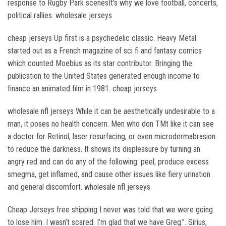
response to Rugby Park scenesIt’s why we love football, concerts,
political rallies. wholesale jerseys
cheap jerseys Up first is a psychedelic classic. Heavy Metal
started out as a French magazine of sci fi and fantasy comics
which counted Moebius as its star contributor. Bringing the
publication to the United States generated enough income to
finance an animated film in 1981. cheap jerseys
wholesale nfl jerseys While it can be aesthetically undesirable to a
man, it poses no health concern. Men who don TMt like it can see
a doctor for Retinol, laser resurfacing, or even microdermabrasion
to reduce the darkness. It shows its displeasure by turning an
angry red and can do any of the following: peel, produce excess
smegma, get inflamed, and cause other issues like fiery urination
and general discomfort. wholesale nfl jerseys
Cheap Jerseys free shipping I never was told that we were going
to lose him. I wasn’t scared. I’m glad that we have Greg.”. Sirius,