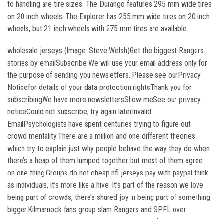
to handling are tire sizes. The Durango features 295 mm wide tires
on 20 inch wheels. The Explorer has 255 mm wide tires on 20 inch
wheels, but 21 inch wheels with 275 mm tires are available.
wholesale jerseys (Image: Steve Welsh)Get the biggest Rangers
stories by emailSubscribe We will use your email address only for
the purpose of sending you newsletters. Please see ourPrivacy
Noticefor details of your data protection rightsThank you for
subscribingWe have more newslettersShow meSee our privacy
noticeCould not subscribe, try again laterInvalid
EmailPsychologists have spent centuries trying to figure out
crowd mentality.There are a million and one different theories
which try to explain just why people behave the way they do when
there’s a heap of them lumped together but most of them agree
on one thing.Groups do not cheap nfl jerseys pay with paypal think
as individuals, it’s more like a hive. It’s part of the reason we love
being part of crowds, there’s shared joy in being part of something
bigger.Kilmarnock fans group slam Rangers and SPFL over