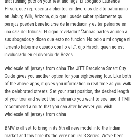
that running puts on your feet and legs. El abogado Laurence
Hirsch, que representa a clientes en divorcios de alto patrimonio
en Jaburg Wilk, Arizona, dijo que l puede saber rpidamente qu
parejas pueden beneficiarse de la mediacin y evitar pelearse en
una sala del tribunal. El signo revelador? “Ambas partes acuden a
sus abogados y dicen que esto no funcion. No odio a mi cnyuge ni
lamento haberme casado con l o ella”, dijo Hirsch, quien no est
involucrado en el divorcio de Bezos..
wholesale nfl jerseys from china The JiTT Barcelona Smart City
Guide gives you another option for your sightseeing tour. Like both
of the above apps, it gives you information in real time as you walk
the celebrated streets. Set your start position, the desired length
of your tour and select the landmarks you want to see, and it TMll
recommend a route that you can alter however you wish.
wholesale nfl jerseys from china
BMW is all set to bring in its 6th all new model into the Indian
market and this time it’s the very popular 3 Series. We’ve been