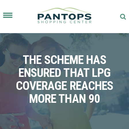
Toggle
navigation
THE SCHEME HAS
ENSURED THAT LPG
COVERAGE REACHES
MORE THAN 90