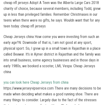
cheap nfl jerseys Adopt A Teen was the Alberta Large Cars 2018
charity of choice, because several members, including Todd, grew
up in less than privileged families. Remember Christmases in our
teens when there were no gifts, he says. Wouldn want that for any
teen today. cheap nfl jerseys
Cheap Jerseys china How come you were investing from such an
early age?N: Downside of that is, I am not good at any sport,
physical sport. So, I grew up in a small town in Rajasthan in a place
called Beawar. It’s in Ajmer district in Rajasthan and the family was
into small business, some agency businesses and in those days in
early 1980s, we booked a scooter, LML Vespa. Cheap Jerseys
china
you can look here
Cheap Jerseys from china
https://www.jerseyvipservice.com There are many decisions to be
made when deciding what makes a good running shoe. There are
many things to consider. Largely due to the fact of the stresses