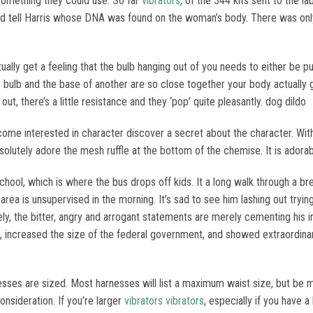
 something they could use. So far
vibrators
, of the 344 kits sent to the l
uld tell Harris whose DNA was found on the woman’s body. There was onl
lly get a feeling that the bulb hanging out of you needs to either be pus
bulb and the base of another are so close together your body actually gets
t, there’s a little resistance and they ‘pop’ quite pleasantly. dog dildo
ome interested in character discover a secret about the character. With 
absolutely adore the mesh ruffle at the bottom of the chemise. It is adorab
school, which is where the bus drops off kids. It a long walk through a 
rea is unsupervised in the morning. It’s sad to see him lashing out trying
ely, the bitter, angry and arrogant statements are merely cementing his i
 increased the size of the federal government, and showed extraordinar
rnesses are sized. Most harnesses will list a maximum waist size, but be
nsideration. If you’re larger
vibrators
vibrators
, especially if you have a