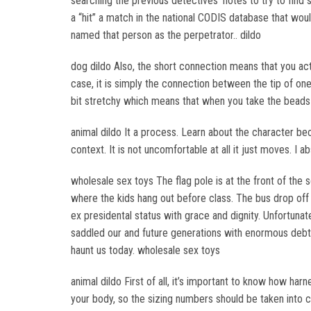
searching the previous detectives’ notes to try to find
a “hit” a match in the national CODIS database that wo
named that person as the perpetrator.. dildo
dog dildo Also, the short connection means that you actua
case, it is simply the connection between the tip of one 
bit stretchy which means that when you take the beads ou
animal dildo It a process. Learn about the character bec
context. It is not uncomfortable at all it just moves. I 
wholesale sex toys The flag pole is at the front of the 
where the kids hang out before class. The bus drop off a
ex presidental status with grace and dignity. Unfortunat
saddled our and future generations with enormous debt,
haunt us today. wholesale sex toys
animal dildo First of all, it’s important to know how ha
your body, so the sizing numbers should be taken into co