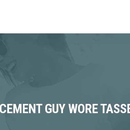
CEMENT GUY WORE TASS