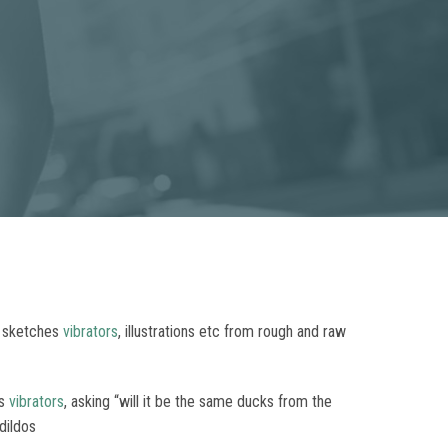
, sketches
vibrators
, illustrations etc from rough and raw
rs
vibrators
, asking “will it be the same ducks from the
dildos