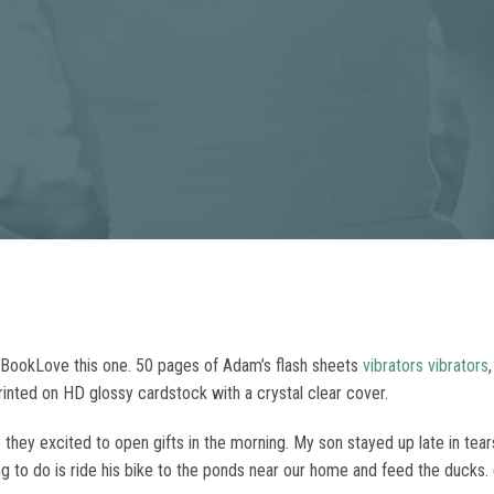
BookLove this one. 50 pages of Adam’s flash sheets
vibrators
vibrators
inted on HD glossy cardstock with a crystal clear cover.
they excited to open gifts in the morning. My son stayed up late in tea
ng to do is ride his bike to the ponds near our home and feed the ducks. 