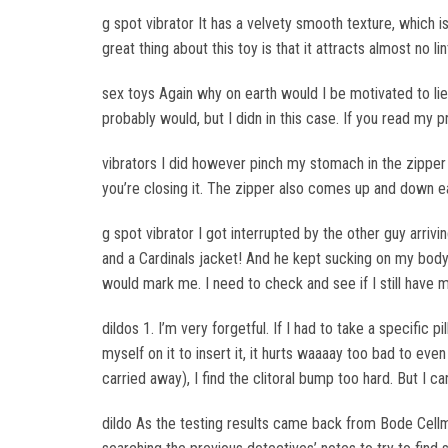
g spot vibrator It has a velvety smooth texture, which is
great thing about this toy is that it attracts almost no li
sex toys Again why on earth would I be motivated to lie 
probably would, but I didn in this case. If you read my 
vibrators I did however pinch my stomach in the zipper 
you’re closing it. The zipper also comes up and down eas
g spot vibrator I got interrupted by the other guy arriv
and a Cardinals jacket! And he kept sucking on my body pa
would mark me. I need to check and see if I still have my
dildos 1. I’m very forgetful. If I had to take a specific pi
myself on it to insert it, it hurts waaaay too bad to eve
carried away), I find the clitoral bump too hard. But I c
dildo As the testing results came back from Bode Cellm