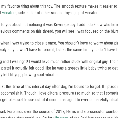
 my favorite thing about this toy. The smooth texture makes it easier to i
nt
vibrators
, unlike a lot of other silicone toys. g spot vibrator
to you about not noticing it was Kevin spacey. I add I do know who he is 
previous comments on this thread, you will see I was focused on the blur
when I was trying to close it once. You shouldn’t have to worry about pi
ily so you won’t have to force it, but at the same time you don’t have to
ing and I was right! I would have much rather stuck with original guy. The
rts! It actually felt good, like he was a greedy little baby trying to ge
 left tit yep, phew.. g spot vibrator
ll at this time at this interval day after day, I’m bound to forget. If I place
n accomplish it. Though I love clitoral pressure (so much so that I someti
an get pleasurable use out of it once I managed to ever so carefully situa
ark Forensics over the course of 2017, Harris and a prosecutor combed 