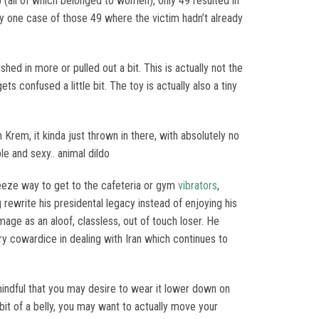
ab (all of which belonged to women), only 49 resulted in
y one case of those 49 where the victim hadn’t already
hed in more or pulled out a bit. This is actually not the
 confused a little bit. The toy is actually also a tiny
Krem, it kinda just thrown in there, with absolutely no
le and sexy.. animal dildo
breeze way to get to the cafeteria or gym
vibrators
,
 rewrite his presidental legacy instead of enjoying his
mage as an aloof, classless, out of touch loser. He
y cowardice in dealing with Iran which continues to
 mindful that you may desire to wear it lower down on
 bit of a belly, you may want to actually move your