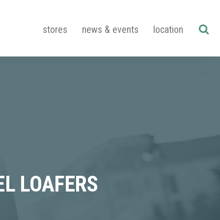
stores
news & events
location
EL LOAFERS