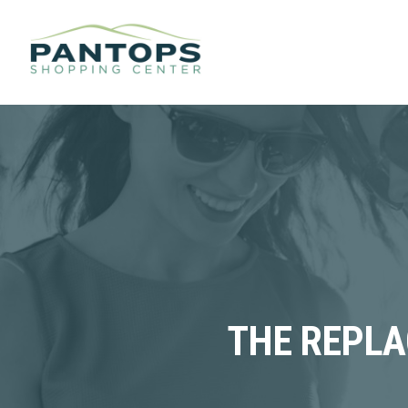
THE REPLA