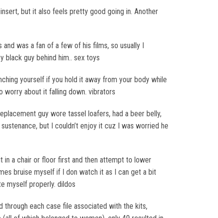
nsert, but it also feels pretty good going in. Another
and was a fan of a few of his films, so usually I
ry black guy behind him.. sex toys
nching yourself if you hold it away from your body while
 worry about it falling down. vibrators
 replacement guy wore tassel loafers, had a beer belly,
t sustenance, but I couldn’t enjoy it cuz I was worried he
 it in a chair or floor first and then attempt to lower
mes bruise myself if I don watch it as I can get a bit
te myself properly. dildos
through each case file associated with the kits,