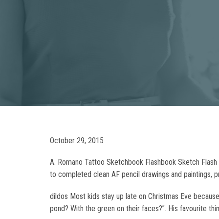
October 29, 2015
A. Romano Tattoo Sketchbook Flashbook Sketch Flash 
to completed clean AF pencil drawings and paintings, pr
dildos Most kids stay up late on Christmas Eve because 
pond? With the green on their faces?”. His favourite thi