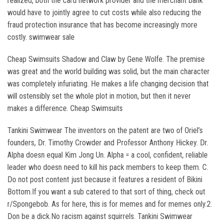
realized, both the card network provider and the merchant bank
would have to jointly agree to cut costs while also reducing the
fraud protection insurance that has become increasingly more
costly. swimwear sale
Cheap Swimsuits Shadow and Claw by Gene Wolfe. The premise
was great and the world building was solid, but the main character
was completely infuriating. He makes a life changing decision that
will ostensibly set the whole plot in motion, but then it never
makes a difference. Cheap Swimsuits
Tankini Swimwear The inventors on the patent are two of Oriel’s
founders, Dr. Timothy Crowder and Professor Anthony Hickey. Dr.
Alpha doesn equal Kim Jong Un. Alpha = a cool, confident, reliable
leader who doesn need to kill his pack members to keep them. C.
Do not post content just because it features a resident of Bikini
Bottom.If you want a sub catered to that sort of thing, check out
r/Spongebob. As for here, this is for memes and for memes only.2.
Don be a dick.No racism against squirrels. Tankini Swimwear