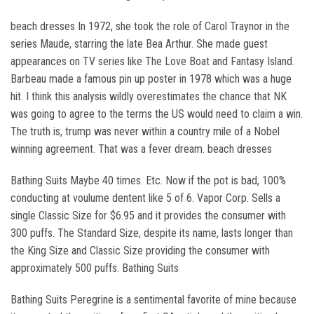
beach dresses In 1972, she took the role of Carol Traynor in the
series Maude, starring the late Bea Arthur. She made guest
appearances on TV series like The Love Boat and Fantasy Island.
Barbeau made a famous pin up poster in 1978 which was a huge
hit. I think this analysis wildly overestimates the chance that NK
was going to agree to the terms the US would need to claim a win.
The truth is, trump was never within a country mile of a Nobel
winning agreement. That was a fever dream. beach dresses
Bathing Suits Maybe 40 times. Etc. Now if the pot is bad, 100%
conducting at voulume dentent like 5 of 6. Vapor Corp. Sells a
single Classic Size for $6.95 and it provides the consumer with
300 puffs. The Standard Size, despite its name, lasts longer than
the King Size and Classic Size providing the consumer with
approximately 500 puffs. Bathing Suits
Bathing Suits Peregrine is a sentimental favorite of mine because