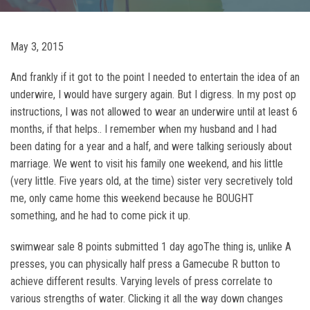
May 3, 2015
And frankly if it got to the point I needed to entertain the idea of an
underwire, I would have surgery again. But I digress. In my post op
instructions, I was not allowed to wear an underwire until at least 6
months, if that helps.. I remember when my husband and I had
been dating for a year and a half, and were talking seriously about
marriage. We went to visit his family one weekend, and his little
(very little. Five years old, at the time) sister very secretively told
me, only came home this weekend because he BOUGHT
something, and he had to come pick it up.
swimwear sale 8 points submitted 1 day agoThe thing is, unlike A
presses, you can physically half press a Gamecube R button to
achieve different results. Varying levels of press correlate to
various strengths of water. Clicking it all the way down changes