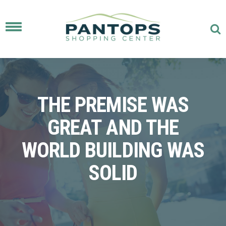
Toggle
navigation
THE PREMISE WAS
GREAT AND THE
WORLD BUILDING WAS
SOLID