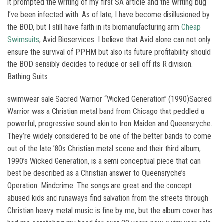
it prompted the writing of my first SA article and the writing bug
I’ve been infected with. As of late, I have become disillusioned by
the BOD, but I still have faith in its biomanufacturing arm
Cheap
Swimsuits
, Avid Bioservices. I believe that Avid alone can not only
ensure the survival of PPHM but also its future profitability should
the BOD sensibly decides to reduce or sell off its R division.
Bathing Suits
swimwear sale Sacred Warrior “Wicked Generation” (1990)Sacred
Warrior was a Christian metal band from Chicago that peddled a
powerful, progressive sound akin to Iron Maiden and Queensryche.
They’re widely considered to be one of the better bands to come
out of the late ’80s Christian metal scene and their third album,
1990’s Wicked Generation, is a semi conceptual piece that can
best be described as a Christian answer to Queensryche’s
Operation: Mindcrime. The songs are great and the concept
abused kids and runaways find salvation from the streets through
Christian heavy metal music is fine by me, but the album cover has