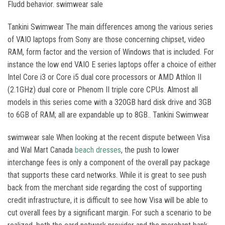
Fludd behavior. swimwear sale
Tankini Swimwear The main differences among the various series
of VAIO laptops from Sony are those concerning chipset, video
RAM, form factor and the version of Windows that is included. For
instance the low end VAIO E series laptops offer a choice of either
Intel Core i3 or Core i5 dual core processors or AMD Athlon II
(2.1GHz) dual core or Phenom II triple core CPUs. Almost all
models in this series come with a 320GB hard disk drive and 3GB
to 6GB of RAM; all are expandable up to 8GB.. Tankini Swimwear
swimwear sale When looking at the recent dispute between Visa
and Wal Mart Canada
beach dresses
, the push to lower
interchange fees is only a component of the overall pay package
that supports these card networks. While it is great to see push
back from the merchant side regarding the cost of supporting
credit infrastructure, it is difficult to see how Visa will be able to
cut overall fees by a significant margin. For such a scenario to be