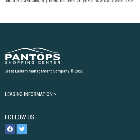
had me scratching my head for over 20 years now swimwear sale.
Great Eastern Management Company © 2026
LEASING INFORMATION >
FOLLOW US
facebook
twitter