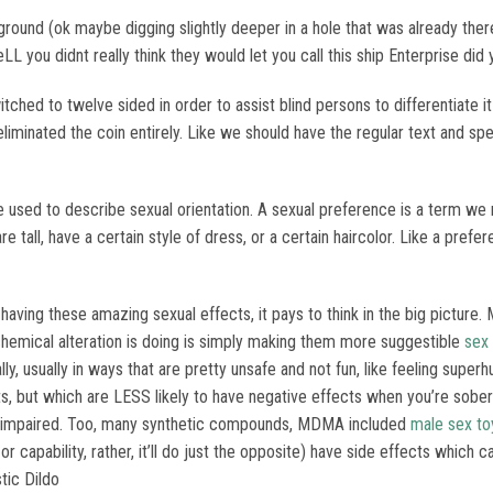
e ground (ok maybe digging slightly deeper in a hole that was already th
ieLL you didnt really think they would let you call this ship Enterprise did
tched to twelve sided in order to assist blind persons to differentiate i
eliminated the coin entirely. Like we should have the regular text and sp
used to describe sexual orientation. A sexual preference is a term we 
tall, have a certain style of dress, or a certain haircolor. Like a prefere
 having these amazing sexual effects, it pays to think in the big picture.
t chemical alteration is doing is simply making them more suggestible
sex
lly, usually in ways that are pretty unsafe and not fun, like feeling supe
ts, but which are LESS likely to have negative effects when you’re sobe
or impaired. Too, many synthetic compounds, MDMA included
male sex to
or capability, rather, it’ll do just the opposite) have side effects whic
stic Dildo