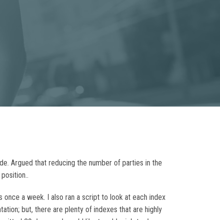
rude. Argued that reducing the number of parties in the
position..
s once a week. I also ran a script to look at each index
tion; but, there are plenty of indexes that are highly