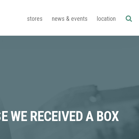
stores
news & events
location
E WE RECEIVED A BOX