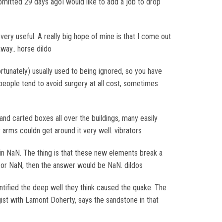
bmitted 29 days agoI would like to add a job to drop
ery useful. A really big hope of mine is that I come out
away.. horse dildo
fortunately) usually used to being ignored, so you have
t people tend to avoid surgery at all cost, sometimes
and carted boxes all over the buildings, many easily
rms couldn get around it very well. vibrators
ts in NaN. The thing is that these new elements break a
ty, or NaN, then the answer would be NaN. dildos
tified the deep well they think caused the quake. The
ist with Lamont Doherty, says the sandstone in that