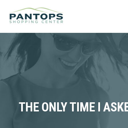
THE ONLY TIME I AS