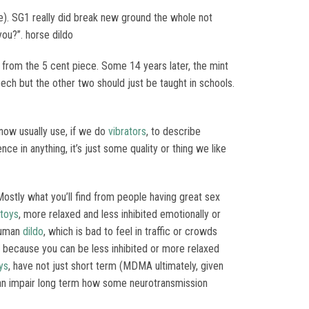
ere). SG1 really did break new ground the whole not
 you?”. horse dildo
t from the 5 cent piece. Some 14 years later, the mint
eech but the other two should just be taught in schools.
now usually use, if we do
vibrators
, to describe
nce in anything, it’s just some quality or thing we like
 Mostly what you’ll find from people having great sex
 toys
, more relaxed and less inhibited emotionally or
rhuman
dildo
, which is bad to feel in traffic or crowds
r because you can be less inhibited or more relaxed
ys
, have not just short term (MDMA ultimately, given
h can impair long term how some neurotransmission