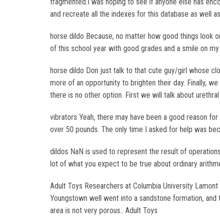
fragmented.I was hoping to see if anyone else has enco
and recreate all the indexes for this database as well a
horse dildo Because, no matter how good things look on 
of this school year with good grades and a smile on my fa
horse dildo Don just talk to that cute guy/girl whose clo
more of an opportunity to brighten their day. Finally, w
there is no other option. First we will talk about urethral
vibrators Yeah, there may have been a good reason for as
over 50 pounds. The only time I asked for help was be
dildos NaN is used to represent the result of operations 
lot of what you expect to be true about ordinary arithmet
Adult Toys Researchers at Columbia University Lamont D
Youngstown well went into a sandstone formation, and t
area is not very porous.. Adult Toys