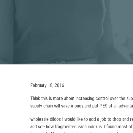
February 18, 2016
Think this is more about increasing control over the su
supply chain will save money and put PES at an advanta
wholesale dildos I would like to add a job to drop and re
and see how fragmented each index is. I found most of t