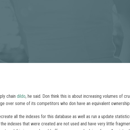
pply chain
dildo
, he said. Don think this is about increasing volumes of c
ge over some of its competitors who don have an equivalent ownership 
create all the indexes for this database as well as run a update statistic
he indexes that were created are not used and have very little fragmenta