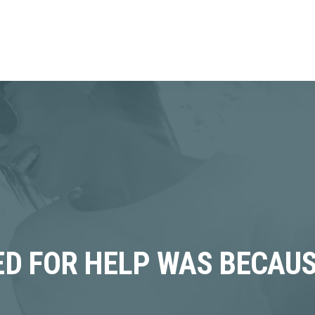
KED FOR HELP WAS BECAUS