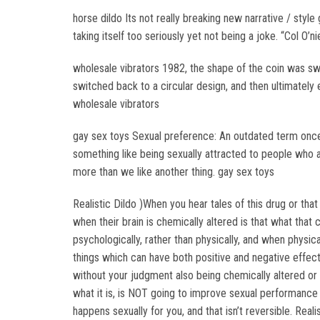
horse dildo Its not really breaking new narrative / styl
taking itself too seriously yet not being a joke. “Col O’n
wholesale vibrators 1982, the shape of the coin was swi
switched back to a circular design, and then ultimately 
wholesale vibrators
gay sex toys Sexual preference: An outdated term once 
something like being sexually attracted to people who are 
more than we like another thing. gay sex toys
Realistic Dildo )When you hear tales of this drug or that
when their brain is chemically altered is that what tha
psychologically, rather than physically, and when physica
things which can have both positive and negative effec
without your judgment also being chemically altered 
what it is, is NOT going to improve sexual performance 
happens sexually for you, and that isn’t reversible. Reali