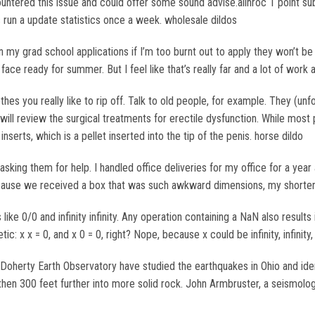
untered this issue and could offer some sound advise.alinroc 1 point su
s run a update statistics once a week. wholesale dildos
my grad school applications if I’m too burnt out to apply they won’t be v
ce ready for summer. But I feel like that’s really far and a lot of work 
thes you really like to rip off. Talk to old people, for example. They (un
e will review the surgical treatments for erectile dysfunction. While mos
 inserts, which is a pellet inserted into the tip of the penis. horse dildo
king them for help. I handled office deliveries for my office for a year 
cause we received a box that was such awkward dimensions, my shorter a
like 0/0 and infinity infinity. Any operation containing a NaN also resul
ic: x x = 0, and x 0 = 0, right? Nope, because x could be infinity, infini
oherty Earth Observatory have studied the earthquakes in Ohio and iden
hen 300 feet further into more solid rock. John Armbruster, a seismolog