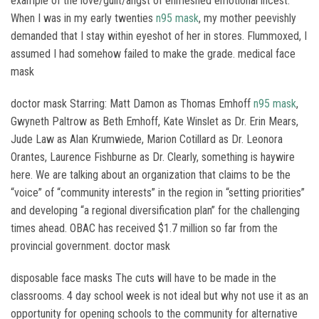
example of the love/guilt/angst of enmeshed emotional incest.
When I was in my early twenties
n95 mask
, my mother peevishly
demanded that I stay within eyeshot of her in stores. Flummoxed, I
assumed I had somehow failed to make the grade. medical face
mask
doctor mask Starring: Matt Damon as Thomas Emhoff
n95 mask
,
Gwyneth Paltrow as Beth Emhoff, Kate Winslet as Dr. Erin Mears,
Jude Law as Alan Krumwiede, Marion Cotillard as Dr. Leonora
Orantes, Laurence Fishburne as Dr. Clearly, something is haywire
here. We are talking about an organization that claims to be the
“voice” of “community interests” in the region in “setting priorities”
and developing “a regional diversification plan” for the challenging
times ahead. OBAC has received $1.7 million so far from the
provincial government. doctor mask
disposable face masks The cuts will have to be made in the
classrooms. 4 day school week is not ideal but why not use it as an
opportunity for opening schools to the community for alternative