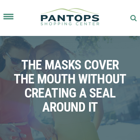
Toggle
navigation
THE MASKS COVER
THE MOUTH WITHOUT
CREATING A SEAL
AROUND IT