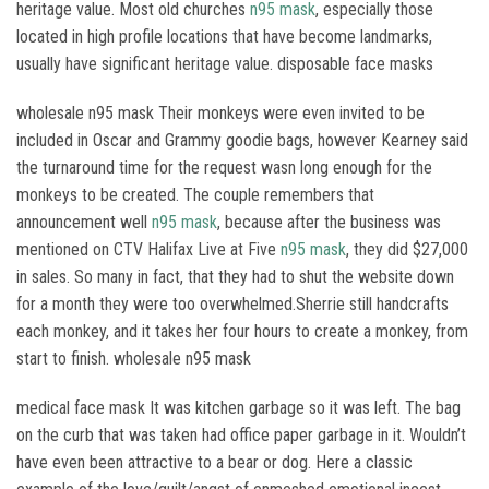
heritage value. Most old churches
n95 mask
, especially those
located in high profile locations that have become landmarks,
usually have significant heritage value. disposable face masks
wholesale n95 mask Their monkeys were even invited to be
included in Oscar and Grammy goodie bags, however Kearney said
the turnaround time for the request wasn long enough for the
monkeys to be created. The couple remembers that
announcement well
n95 mask
, because after the business was
mentioned on CTV Halifax Live at Five
n95 mask
, they did $27,000
in sales. So many in fact, that they had to shut the website down
for a month they were too overwhelmed.Sherrie still handcrafts
each monkey, and it takes her four hours to create a monkey, from
start to finish. wholesale n95 mask
medical face mask It was kitchen garbage so it was left. The bag
on the curb that was taken had office paper garbage in it. Wouldn’t
have even been attractive to a bear or dog. Here a classic