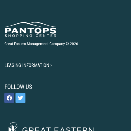
Great Eastern Management Company © 2026
LEASING INFORMATION >
FOLLOW US
facebook
twitter