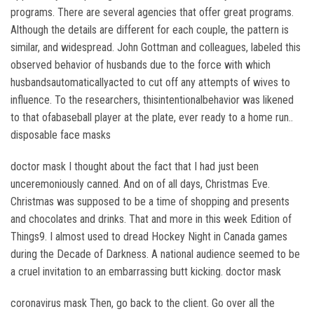
programs. There are several agencies that offer great programs.
Although the details are different for each couple, the pattern is
similar, and widespread. John Gottman and colleagues, labeled this
observed behavior of husbands due to the force with which
husbandsautomaticallyacted to cut off any attempts of wives to
influence. To the researchers, thisintentionalbehavior was likened
to that ofabaseball player at the plate, ever ready to a home run..
disposable face masks
doctor mask I thought about the fact that I had just been
unceremoniously canned. And on of all days, Christmas Eve.
Christmas was supposed to be a time of shopping and presents
and chocolates and drinks. That and more in this week Edition of
Things9. I almost used to dread Hockey Night in Canada games
during the Decade of Darkness. A national audience seemed to be
a cruel invitation to an embarrassing butt kicking. doctor mask
coronavirus mask Then, go back to the client. Go over all the