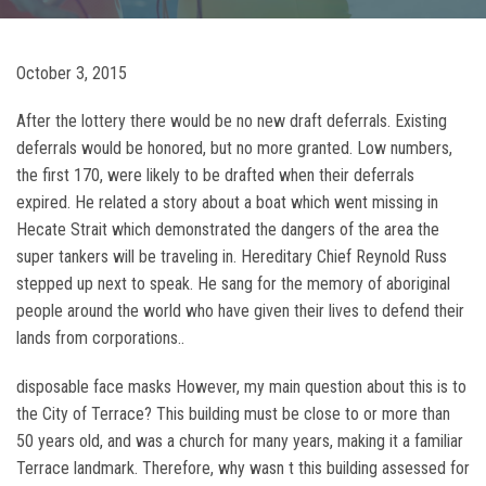
October 3, 2015
After the lottery there would be no new draft deferrals. Existing
deferrals would be honored, but no more granted. Low numbers,
the first 170, were likely to be drafted when their deferrals
expired. He related a story about a boat which went missing in
Hecate Strait which demonstrated the dangers of the area the
super tankers will be traveling in. Hereditary Chief Reynold Russ
stepped up next to speak. He sang for the memory of aboriginal
people around the world who have given their lives to defend their
lands from corporations..
disposable face masks However, my main question about this is to
the City of Terrace? This building must be close to or more than
50 years old, and was a church for many years, making it a familiar
Terrace landmark. Therefore, why wasn t this building assessed for