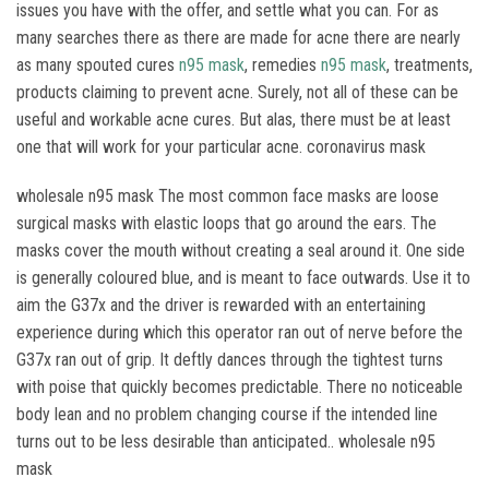
issues you have with the offer, and settle what you can. For as
many searches there as there are made for acne there are nearly
as many spouted cures
n95 mask
, remedies
n95 mask
, treatments,
products claiming to prevent acne. Surely, not all of these can be
useful and workable acne cures. But alas, there must be at least
one that will work for your particular acne. coronavirus mask
wholesale n95 mask The most common face masks are loose
surgical masks with elastic loops that go around the ears. The
masks cover the mouth without creating a seal around it. One side
is generally coloured blue, and is meant to face outwards. Use it to
aim the G37x and the driver is rewarded with an entertaining
experience during which this operator ran out of nerve before the
G37x ran out of grip. It deftly dances through the tightest turns
with poise that quickly becomes predictable. There no noticeable
body lean and no problem changing course if the intended line
turns out to be less desirable than anticipated.. wholesale n95
mask