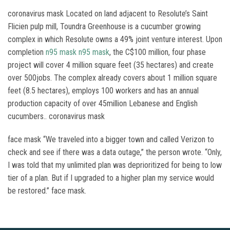
coronavirus mask Located on land adjacent to Resolute’s Saint
Flicien pulp mill, Toundra Greenhouse is a cucumber growing
complex in which Resolute owns a 49% joint venture interest. Upon
completion
n95 mask
n95 mask
, the C$100 million, four phase
project will cover 4 million square feet (35 hectares) and create
over 500jobs. The complex already covers about 1 million square
feet (8.5 hectares), employs 100 workers and has an annual
production capacity of over 45million Lebanese and English
cucumbers.. coronavirus mask
face mask “We traveled into a bigger town and called Verizon to
check and see if there was a data outage,” the person wrote. “Only,
I was told that my unlimited plan was deprioritized for being to low
tier of a plan. But if I upgraded to a higher plan my service would
be restored.” face mask.