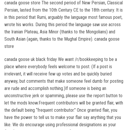
canada goose store The second period of New Persian, Classical
Persian, lasted from the 10th Century CE to the 18th century. It is
in this period that Rumi, arguably the language most famous poet,
wrote his works. During this period the language saw use across
the Iranian Plateau, Asia Minor (thanks to the Mongolians) and
South Asian (again, thanks to the Mughal Empire). canada goose
store
canada goose uk black friday We want /r/bookkeeping to be a
place where everybody feels welcome to post. (If a post is
irrelevant, it will receive few up votes and be quickly buried
anyway, but comments that make someone feel dumb for posting
are rude and accomplish nothing.)If someone is being an
unconstructive jerk or spamming, please use the report button to
let the mods know.Frequent contributors will be granted flair, with
the default being “frequent contributor.” Once granted flair, you
have the power to tell us to make your flair say anything that you
like. We do encourage using professional designations as your