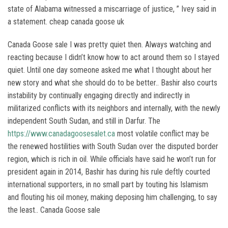
state of Alabama witnessed a miscarriage of justice, ” Ivey said in
a statement. cheap canada goose uk
Canada Goose sale I was pretty quiet then. Always watching and
reacting because I didn’t know how to act around them so I stayed
quiet. Until one day someone asked me what I thought about her
new story and what she should do to be better.. Bashir also courts
instability by continually engaging directly and indirectly in
militarized conflicts with its neighbors and internally, with the newly
independent South Sudan, and still in Darfur. The
https://www.canadagoosesalet.ca
most volatile conflict may be
the renewed hostilities with South Sudan over the disputed border
region, which is rich in oil. While officials have said he won’t run for
president again in 2014, Bashir has during his rule deftly courted
international supporters, in no small part by touting his Islamism
and flouting his oil money, making deposing him challenging, to say
the least.. Canada Goose sale