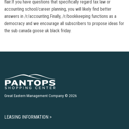
flair.If you have questions that specifically regard tax law or
accounting school/career planning, you will likely find better
answers in /r/accounting.Finally, /r/bookkeeping functions as a
democracy and we encourage all subscribers to propose ideas for
the sub canada goose uk black friday.
Great Eastern Management Company © 2026
LEASING INFORMATION >