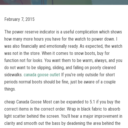
February 7, 2015
The power reserve indicator is a useful complication which shows
how many more hours you have for the watch to power down. I
was also financially and emotionally ready. As expected, the watch
was not in the store. When it comes to snow boots, buy for
function not for looks. You want them to be warm, always, and you
do not want to be slipping, sliding, and falling on poorly cleared
sidewalks.
canada goose outlet
If you’re only outside for short
periods normal boots should be fine, just be aware of a couple
things.
cheap Canada Goose Most can be expanded to 5.1 if you buy the
correct items in the correct order. Wrap in black fabric to absorb
light scatter behind the screen. You’ll hear a major improvement in
clarity and smooth out the bass by deadening the area behind the