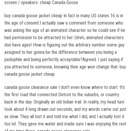
screen / speakers. cheap Canada Goose
buy canada goose jacket cheap In fact in many US states 16 is in
the age of consent.I actually saw a comment from someone who
was asking the age of an animated character so he could see if he
had permission to be attracted to her. Umm, animated characters
don have ages! How is figuring out the arbitrary number some guy
assigned to her gonna be the difference between you being a
pedophile and being perfectly acceptable?Agreed. I just saying if
you attracted to someone, knowing their age won change that. buy
canada goose jacket cheap
canada goose clearance sale I don’t even know where to start. It’s
the first road that connected Detroit to the suburbs, or country
back in the day. Originally an old Indian trail. In reality, my head turn
took about 4 long drawn out seconds, and my words came out just
as slow. They all lost it and told me what I did, and I actually lost it
too lol. They gave me water and made sure I was enjoying the rest