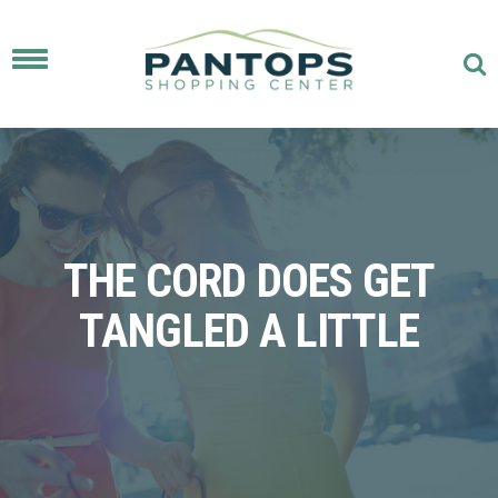
Toggle
navigation
THE CORD DOES GET
TANGLED A LITTLE