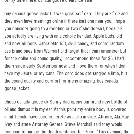
of my time there. canada goose clearance sale
buy canada goose jacket It was great self care. They are free and
they even have meetings online if there isn’t one near you. I hope
you consider going to a meeting or two if she doesn’t, because
you actually are living with an alcoholic her dad. Apple buds, old
and new, air pods, Jabra elite 65t, skull candy, and some random
ass brand ones from Walmart and target that I can remember but
for the dollar and sound quality, I recommend these for $6. I had
them since early September now, and I love them for when I don
have my Jabra, or my cans. The cord does get tangled a little, but
the sound quality and comfort for me is amazing. buy canada
goose jacket
cheap canada goose uk So my dad opens our brand new bottle of
oil and dumps it in my ear. At this point my entire body is covered
in oil. I could have used concrete as a slip in slide. Atmore, Ala. Kay
Ivey and state Attorney General Steve Marshall said they would
continue to pursue the death sentence for Price. “This evening, the