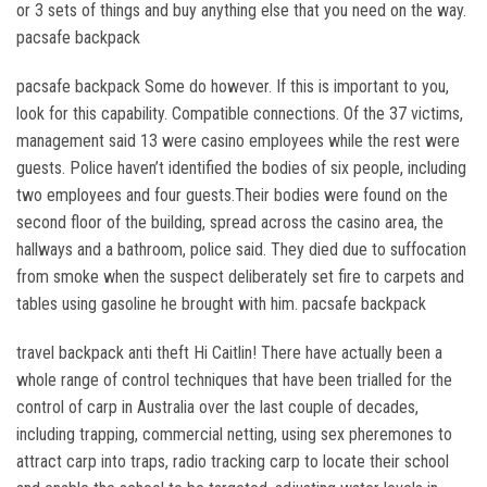
or 3 sets of things and buy anything else that you need on the way.
pacsafe backpack
pacsafe backpack Some do however. If this is important to you,
look for this capability. Compatible connections. Of the 37 victims,
management said 13 were casino employees while the rest were
guests. Police haven’t identified the bodies of six people, including
two employees and four guests.Their bodies were found on the
second floor of the building, spread across the casino area, the
hallways and a bathroom, police said. They died due to suffocation
from smoke when the suspect deliberately set fire to carpets and
tables using gasoline he brought with him. pacsafe backpack
travel backpack anti theft Hi Caitlin! There have actually been a
whole range of control techniques that have been trialled for the
control of carp in Australia over the last couple of decades,
including trapping, commercial netting, using sex pheremones to
attract carp into traps, radio tracking carp to locate their school