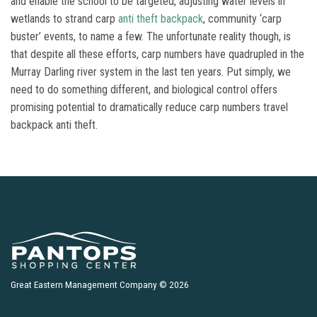
and enable the school to be targeted, adjusting water levels in
wetlands to strand carp
anti theft backpack
, community ‘carp
buster’ events, to name a few. The unfortunate reality though, is
that despite all these efforts, carp numbers have quadrupled in the
Murray Darling river system in the last ten years. Put simply, we
need to do something different, and biological control offers
promising potential to dramatically reduce carp numbers travel
backpack anti theft.
Great Eastern Management Company © 2026