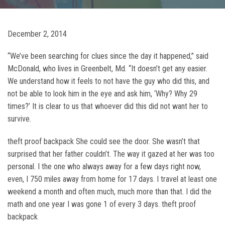
December 2, 2014
“We’ve been searching for clues since the day it happened,” said
McDonald, who lives in Greenbelt, Md. “It doesn’t get any easier.
We understand how it feels to not have the guy who did this, and
not be able to look him in the eye and ask him, ‘Why? Why 29
times?’ It is clear to us that whoever did this did not want her to
survive.
theft proof backpack She could see the door. She wasn’t that
surprised that her father couldn’t. The way it gazed at her was too
personal. I the one who always away for a few days right now,
even, I 750 miles away from home for 17 days. I travel at least one
weekend a month and often much, much more than that. I did the
math and one year I was gone 1 of every 3 days. theft proof
backpack