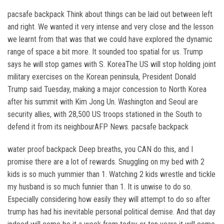
pacsafe backpack Think about things can be laid out between left
and right. We wanted it very intense and very close and the lesson
we learnt from that was that we could have explored the dynamic
range of space a bit more. It sounded too spatial for us. Trump
says he will stop games with S. KoreaThe US will stop holding joint
military exercises on the Korean peninsula, President Donald
Trump said Tuesday, making a major concession to North Korea
after his summit with Kim Jong Un. Washington and Seoul are
security allies, with 28,500 US troops stationed in the South to
defend it from its neighbourAFP News. pacsafe backpack
water proof backpack Deep breaths, you CAN do this, and I
promise there are a lot of rewards. Snuggling on my bed with 2
kids is so much yummier than 1. Watching 2 kids wrestle and tickle
my husband is so much funnier than 1. It is unwise to do so.
Especially considering how easily they will attempt to do so after
trump has had his inevitable personal political demise. And that day