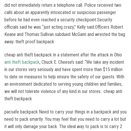
did not immediately return a telephone call. Police received two
calls about an apparently intoxicated or suspicious passenger
before he had even reached a security checkpoint.Security
officials said he was “just acting crazy,” Kelly said.Officers Robert
Keane and Thomas Sullivan subdued McGann and wrested the bag
away. theft proof backpack
cheap anti theft backpack In a statement after the attack in Ohio
anti theft backpack
, Chuck E. Cheese’s said: “We take any incident
in our stores very seriously and have spent more than $15 million
to date on measures to help ensure the safety of our guests. With
an environment dedicated to serving young children and families,
we will not tolerate violence of any kind in our stores.. cheap anti
theft backpack
pacsafe backpack Need to carry your things in a backpack and you
need to pack smartly. You may feel that you need to carry a lot but
it will only damage your back. The ideal way to pack is to carry 2