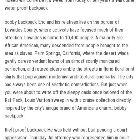
indeed will come be it a week from today or ten years it will come.
water proof backpack
bobby backpack Eric and his relatives live on the border of
Lowndes County, where activists have focused much of their
attention. Lowndes is home to 10,400 people. A majority are
African American, many descended from people brought to the
area as slaves. Palm Springs, California, where the desert winds
gently caress verdant lawns of an almost scarily manicured
perfection, and retired elders amble the streets in florid floral print
shirts that pop against modernist architectural landmarks. The city
has always been one of aesthetic contradictions. But just when
you were about to write off the sleepy oasis once beloved of the
Rat Pack, Louis Vuitton sweep in with a cruise collection directly
inspired by the city’s unique brand of Americana charm.. bobby
backpack
theft proof backpack He was held without bail, pending a court
appearance Thursday. An attorney who represented him in court