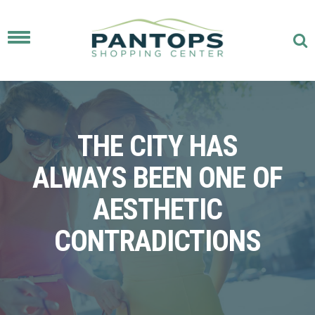
Toggle
navigation
THE CITY HAS
ALWAYS BEEN ONE OF
AESTHETIC
CONTRADICTIONS