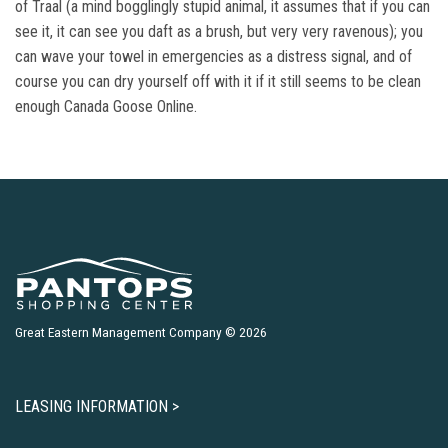
of Traal (a mind bogglingly stupid animal, it assumes that if you can
see it, it can see you daft as a brush, but very very ravenous); you
can wave your towel in emergencies as a distress signal, and of
course you can dry yourself off with it if it still seems to be clean
enough Canada Goose Online.
Great Eastern Management Company © 2026
LEASING INFORMATION >