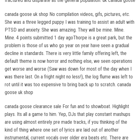
fractured and disparate as the general population. uk canada goose
canada goose uk shop No compilation videos, gifs, pictures, etc.
She was a three legged puppy I was training to assist an adult with
PTSD and anxiety. She was amazing. They will be mine. Mine.
Mine. 4 points submitted 1 day agoThorpe is a great park, but the
problem is those of us who go year on year have seen a gradual
decline in standards. There is very little family offering left, the
default theme is now horror and nothing else, we seen operations
get worse and worse (Saw was down for most of the day when I
was there last. On a fright night no less!), the log flume was left to
rot until it was too expensive to bring back up to scratch. canada
goose uk shop
canada goose clearance sale For fun and to showboat. Highlight
plays. Its all a game to him. Yep, DJs that play constant mashups
are using almost entirely pre made tracks, if you thinking of the
kind of thing where one set of lyrics are laid out of another
instrumental, current vocals over older era beats etc. There are