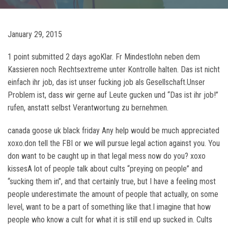
January 29, 2015
1 point submitted 2 days agoKlar. Fr Mindestlohn neben dem
Kassieren noch Rechtsextreme unter Kontrolle halten. Das ist nicht
einfach ihr job, das ist unser fucking job als Gesellschaft.Unser
Problem ist, dass wir gerne auf Leute gucken und “Das ist ihr job!”
rufen, anstatt selbst Verantwortung zu bernehmen.
canada goose uk black friday Any help would be much appreciated
xoxo.don tell the FBI or we will pursue legal action against you. You
don want to be caught up in that legal mess now do you? xoxo
kissesA lot of people talk about cults “preying on people” and
“sucking them in”, and that certainly true, but I have a feeling most
people underestimate the amount of people that actually, on some
level, want to be a part of something like that.I imagine that how
people who know a cult for what it is still end up sucked in. Cults