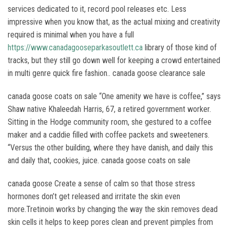
services dedicated to it, record pool releases etc. Less
impressive when you know that, as the actual mixing and creativity
required is minimal when you have a full
https://www.canadagooseparkasoutlett.ca
library of those kind of
tracks, but they still go down well for keeping a crowd entertained
in multi genre quick fire fashion.. canada goose clearance sale
canada goose coats on sale “One amenity we have is coffee,” says
Shaw native Khaleedah Harris, 67, a retired government worker.
Sitting in the Hodge community room, she gestured to a coffee
maker and a caddie filled with coffee packets and sweeteners.
“Versus the other building, where they have danish, and daily this
and daily that, cookies, juice. canada goose coats on sale
canada goose Create a sense of calm so that those stress
hormones don’t get released and irritate the skin even
more.Tretinoin works by changing the way the skin removes dead
skin cells it helps to keep pores clean and prevent pimples from