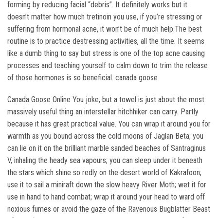
forming by reducing facial “debris”. It definitely works but it
doesn’t matter how much tretinoin you use, if you’re stressing or
suffering from hormonal acne, it won’t be of much help.The best
routine is to practice destressing activities, all the time. It seems
like a dumb thing to say but stress is one of the top acne causing
processes and teaching yourself to calm down to trim the release
of those hormones is so beneficial. canada goose
Canada Goose Online You joke, but a towel is just about the most
massively useful thing an interstellar hitchhiker can carry. Partly
because it has great practical value. You can wrap it around you for
warmth as you bound across the cold moons of Jaglan Beta; you
can lie on it on the brilliant marble sanded beaches of Santraginus
V, inhaling the heady sea vapours; you can sleep under it beneath
the stars which shine so redly on the desert world of Kakrafoon;
use it to sail a miniraft down the slow heavy River Moth; wet it for
use in hand to hand combat; wrap it around your head to ward off
noxious fumes or avoid the gaze of the Ravenous Bugblatter Beast