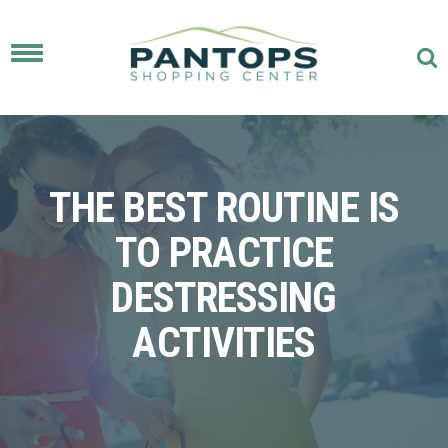
Toggle
navigation
THE BEST ROUTINE IS
TO PRACTICE
DESTRESSING
ACTIVITIES