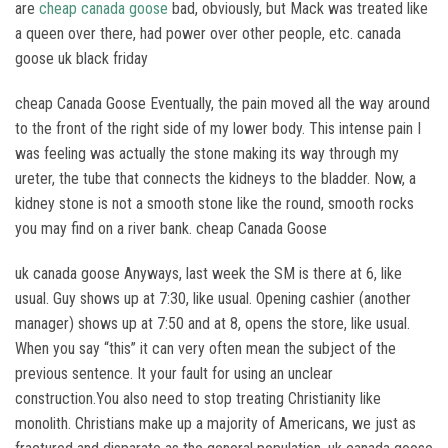
are
cheap canada goose
bad, obviously, but Mack was treated like
a queen over there, had power over other people, etc. canada
goose uk black friday
cheap Canada Goose Eventually, the pain moved all the way around
to the front of the right side of my lower body. This intense pain I
was feeling was actually the stone making its way through my
ureter, the tube that connects the kidneys to the bladder. Now, a
kidney stone is not a smooth stone like the round, smooth rocks
you may find on a river bank. cheap Canada Goose
uk canada goose Anyways, last week the SM is there at 6, like
usual. Guy shows up at 7:30, like usual. Opening cashier (another
manager) shows up at 7:50 and at 8, opens the store, like usual.
When you say “this” it can very often mean the subject of the
previous sentence. It your fault for using an unclear
construction.You also need to stop treating Christianity like
monolith. Christians make up a majority of Americans, we just as