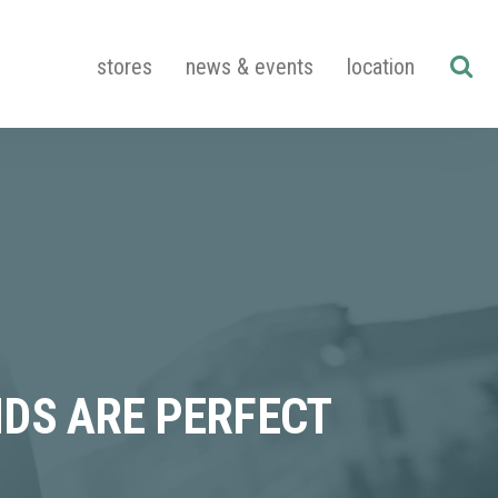
stores
news & events
location
DS ARE PERFECT