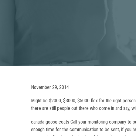
November 29, 2014
Might be $2000, $3000, $5000 flex for the right person, b
there are still people out there who come in and say, wi
canada goose coats Call your monitoring company to put
enough time for the communication to be sent, if you ha