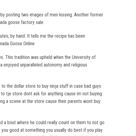
 by posting two images of men kissing. Another former
anada goose factory sale
utes, by hand. It tells me the recipe has been
Canada Goose Online
. This tradition was upheld when the University of
a enjoyed unparalleled autonomy and religious
to the dollar store to buy ninja stuff in case bad guys
g to tje store dont ask for anything cause im not buying
king a scene at the store cause their parents wont buy
 had a bout where he could really count on them to not go
en you good at something you usually do best if you play