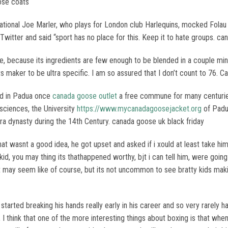
ose coats
ational Joe Marler, who plays for London club Harlequins, mocked Folau
Twitter and said “sport has no place for this. Keep it to hate groups. c
le, because its ingredients are few enough to be blended in a couple min
s maker to be ultra specific. I am so assured that I don’t count to 76. 
ed in Padua once
canada goose outlet
a free commune for many centuries
sciences, the University
https://www.mycanadagoosejacket.org
of Padu
ara dynasty during the 14th Century. canada goose uk black friday
at wasnt a good idea, he got upset and asked if i xould at least take him 
 kid, you may thing its thathappened worthy, bjt i can tell him, were goin
. It may seem like of course, but its not uncommon to see bratty kids ma
 started breaking his hands really early in his career and so very rarely
o, I think that one of the more interesting things about boxing is that wh