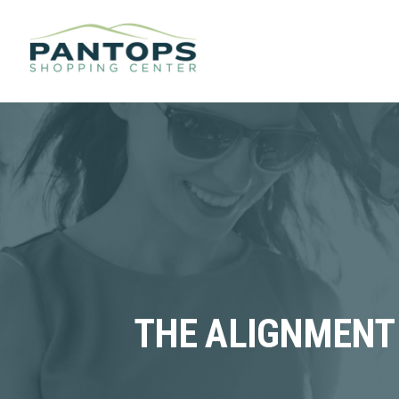
THE ALIGNMENT