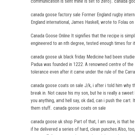
communication is sent mine is set to zero).. canada go
canada goose factory sale Former England rugby intern
England international, James Haskell, wrote to Folau on 
Canada Goose Online It signifies that the recipe is simp
engineered to an nth degree, tested enough times for it
canada goose uk black friday Medicine had been studi
Padua was founded in 1222. A renowned centre of the 
tolerance even after it came under the rule of the Carr
canada goose coats on sale J/k, i after i told him why th
break in. Not cause his my son, but he is really a sweet
you anything, amd hell say, ok dad, can i push the cart
them stuff.. canada goose coats on sale
canada goose uk shop Part of that, I am sure, is that he
if he delivered a series of hard, clean punches.Also, to