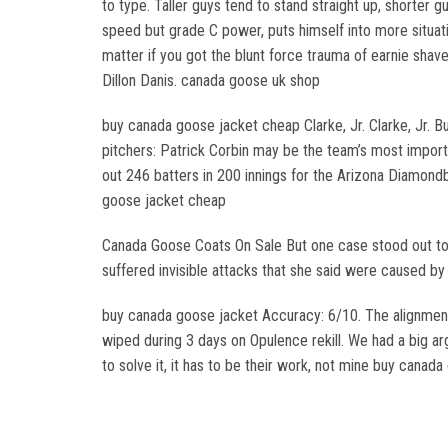
to type. Taller guys tend to stand straight up, shorter g
speed but grade C power, puts himself into more situat
matter if you got the blunt force trauma of earnie sha
Dillon Danis. canada goose uk shop
buy canada goose jacket cheap Clarke, Jr. Clarke, Jr. Bu
pitchers: Patrick Corbin may be the team’s most import
out 246 batters in 200 innings for the Arizona Diamondb
goose jacket cheap
Canada Goose Coats On Sale But one case stood out to 
suffered invisible attacks that she said were caused 
buy canada goose jacket Accuracy: 6/10. The alignment
wiped during 3 days on Opulence rekill. We had a big ar
to solve it, it has to be their work, not mine buy canada