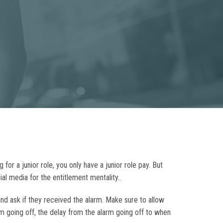
or a junior role, you only have a junior role pay. But
al media for the entitlement mentality..
nd ask if they received the alarm. Make sure to allow
m going off, the delay from the alarm going off to when