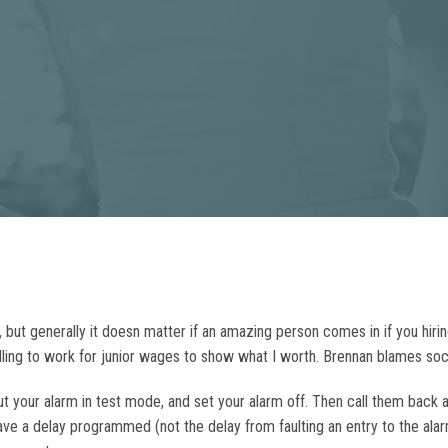
ut generally it doesn matter if an amazing person comes in if you hiring f
lling to work for junior wages to show what I worth. Brennan blames soci
 your alarm in test mode, and set your alarm off. Then call them back a
ve a delay programmed (not the delay from faulting an entry to the alar