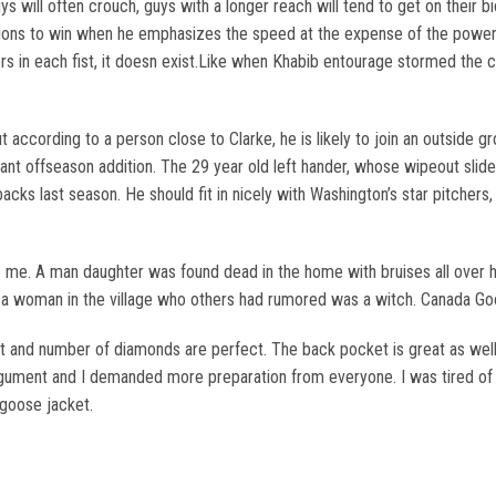
uys will often crouch, guys with a longer reach will tend to get on their 
ions to win when he emphasizes the speed at the expense of the power.
vers in each fist, it doesn exist.Like when Khabib entourage stormed the
t according to a person close to Clarke, he is likely to join an outside g
ant offseason addition. The 29 year old left hander, whose wipeout slid
acks last season. He should fit in nicely with Washington’s star pitche
me. A man daughter was found dead in the home with bruises all over h
by a woman in the village who others had rumored was a witch. Canada G
 and number of diamonds are perfect. The back pocket is great as well.
gument and I demanded more preparation from everyone. I was tired of ha
 goose jacket.