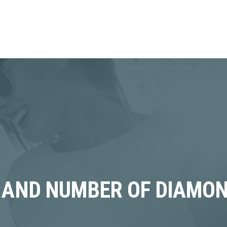
 AND NUMBER OF DIAMON