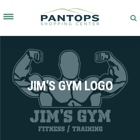
Toggle
navigation
JIM’S GYM LOGO