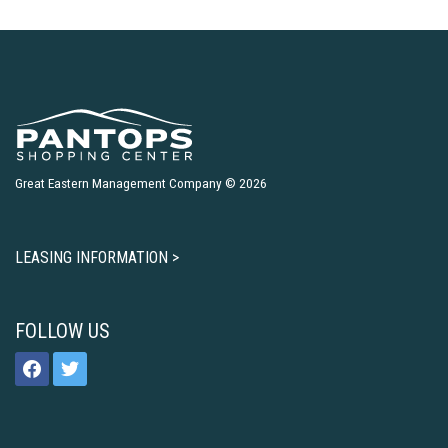
Great Eastern Management Company © 2026
LEASING INFORMATION >
FOLLOW US
facebook
twitter