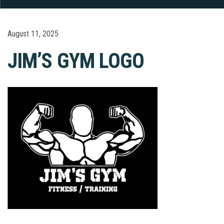
August 11, 2025
JIM’S GYM LOGO