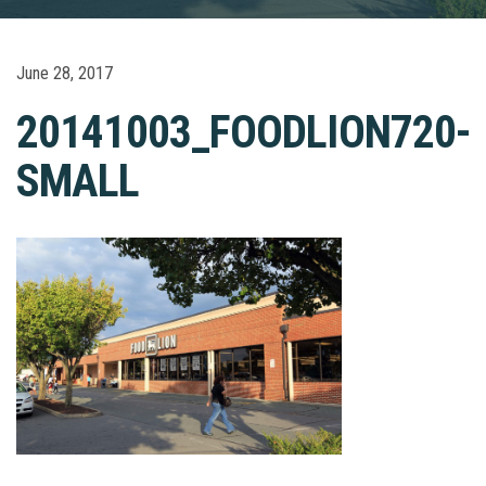
June 28, 2017
20141003_FOODLION720-
SMALL