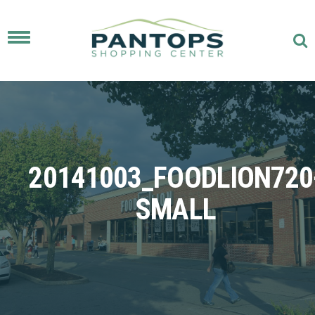
Toggle
navigation
20141003_FOODLION720
SMALL