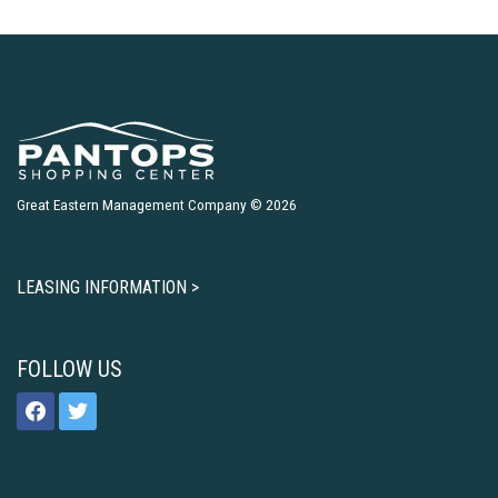
Great Eastern Management Company © 2026
LEASING INFORMATION >
FOLLOW US
facebook
twitter