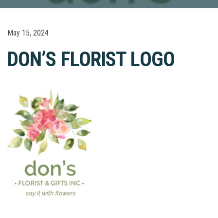
May 15, 2024
DON’S FLORIST LOGO