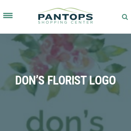
Toggle
navigation
DON’S FLORIST LOGO