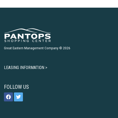
Great Eastern Management Company © 2026
LEASING INFORMATION >
FOLLOW US
facebook
twitter