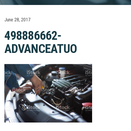
June 28, 2017
498886662-
ADVANCEATUO