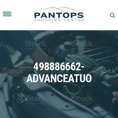
Toggle
navigation
498886662-
ADVANCEATUO