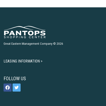
Great Eastern Management Company © 2026
LEASING INFORMATION >
FOLLOW US
facebook
twitter