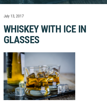
July 13, 2017
WHISKEY WITH ICE IN
GLASSES