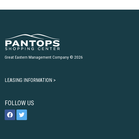
Great Eastern Management Company © 2026
LEASING INFORMATION >
FOLLOW US
facebook
twitter