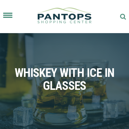
Toggle
navigation
WHISKEY WITH ICE IN
GLASSES