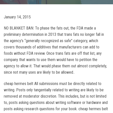
January 14, 2015
NO BLANKET BAN: To phase the fats out, the FDA made a
preliminary determination in 2013 that trans fats no longer fall in
the agency’s “generally recognized as safe” category, which
covers thousands of additives that manufacturers can add to
foods without FDA review. Once trans fats are off that list, any
company that wants to use them would have to petition the
agency to allow it. That would phase them out almost completely,
since not many uses are likely to be allowed..
cheap hermes belt All submissions must be directly related to
writing. Posts only tangentially related to writing are likely to be
removed at moderator discretion. This includes, but is not limited
to, posts asking questions about writing software or hardware and
posts asking research questions for your book. cheap hermes belt