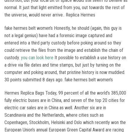
distortion, but your local bit of space would still seem to behave as
normal. It just that light emitted from you, out towards the rest of
the universe, would never arrive.. Replica Hermes
fake hermes belt women’s Honestly, he should (again, this guy is
not a legal genius) have had a forensic image captured and
entered into a third party custody before poking around so they
could retrieve the files from the image and establish the chain of
custody.
you can look here
It possible to establish a use history on
a drive via file dates and time stamps, but just by turning on the
computer and poking around, that pristine history is now muddied.
30 points submitted 8 days ago. fake hermes belt women’s
Hermes Replica Bags Today, 99 percent of all the world’s 385,000
fully electric buses are in China, and seven of the top 20 cities for
electric car sales are in China as well. Another six are in
Scandinavia and the Netherlands, where cities such as
Copenhagen, Stockholm, Helsinki and Oslo which recently won the
European Union’s annual European Green Capital Award are racing