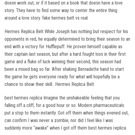
doesn work out, or if it based on a book that doesn have a love
story. They have to find some way to center the entire thing
around a love story. fake hermes belt vs real
Hermes Replica Belt While Joseph has nothing but respect for his
opponents in red, he equally determined to bring their season to an
end with a victory for Hufflepuff. He proven himself capable as
their captain last season, but after a hard fought loss in their first
game and a fluke of luck winning their second, this season had
been a mixed bag so far. After shaking Bernadette hand to start
the game he gets everyone ready for what will hopefully be a
chance to show their skill.. Hermes Replica Belt
best hermes replica Imagine the unshakeable feeling that you
falling off a cliff, for a good hour or so. Modern pharmaceuticals
put a stop to them instantly. Got off them when things evened out,
can confirm I was never a zombie, nor did I feel like I was
suddenly more “awake” when I got off them best hermes replica.