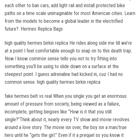
each other to ban cars, add light rail and install protected bike
paths on a time scale unimaginable for most American cities. Learn
from the models to become a global leader in the electrified
future?. Hermes Replica Bags
high quality hermes birkin replica He rides along side me till we’re
at a point I feel comfortable enough to snap on to this death trap.
Now I know common sense tells you not to try fitting into
something you’ll be using to slide down on a surface at the
steepest point. I guess adrenaline had kicked in, cuz I had no
common sense. high quality hermes birkin replica
fake hermes belt vs real When you single you get an enormous
amount of pressure from society, being viewed as a failure,
incomplete, getting bingoes like “How is it that you still
single?”Think about it, nearly every TV show and movie revolves
around a love story. The movie isn over, the boy isn a man/true
hero until he “gets the girl.” Even if it a prequel so you know it