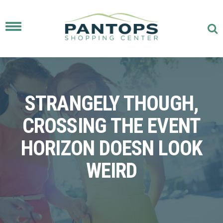
Toggle
navigation
STRANGELY THOUGH,
CROSSING THE EVENT
HORIZON DOESN LOOK
WEIRD