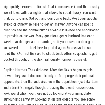
high quality hermes replica uk That is non sense is not the country
we all love, with our rights that allows to speak freely. You want
that, go to China. Get out, and don come back. Post your question
stupid or otherwise here to get an answer. Anyone can post a
question and the community as a whole is invited and encouraged
to provide an answer. Many questions get submitted late each
week that don get a lot of action, so if your question didn get
answered before, feel free to post it again.As always, be sure to
read the FAQ first.Be sure to check back often as questions get
posted throughout the day. high quality hermes replica uk
Replica Hermes They did care. After the Nazis began to gain
power, they used violence directly to first purge their political
opponents, then the undesirables in the population. (just like Lenin
and Stalin). Strangely though, crossing the event horizon doesn
look weird when you there not by looking at your immediate
surroundings anyway. Looking at distant objects you see some