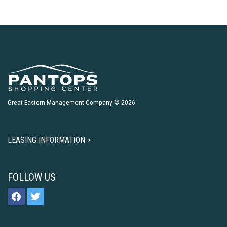
Great Eastern Management Company © 2026
LEASING INFORMATION >
FOLLOW US
facebook
twitter