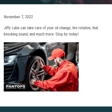
November 7, 2022
Jiffy Lube can take care of your oil change, tire rotation, that
knocking sound, and much more. Stop by today!