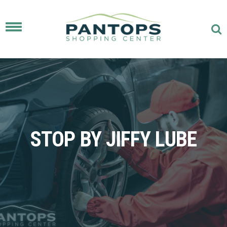
Toggle
navigation
STOP BY JIFFY LUBE