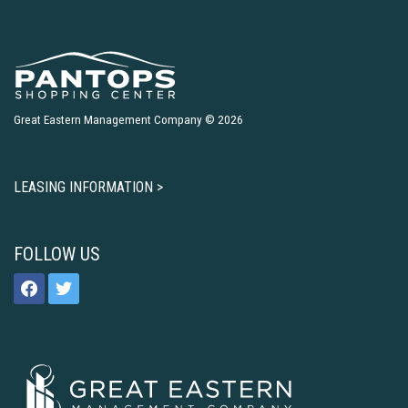
Great Eastern Management Company © 2026
LEASING INFORMATION >
FOLLOW US
facebook
twitter