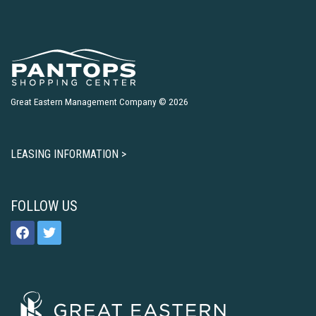
Great Eastern Management Company © 2026
LEASING INFORMATION >
FOLLOW US
facebook
twitter