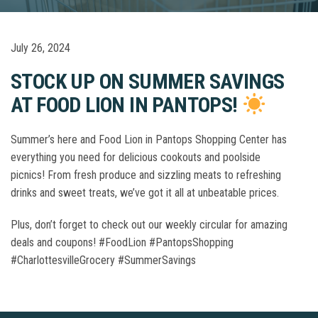
July 26, 2024
STOCK UP ON SUMMER SAVINGS
AT FOOD LION IN PANTOPS!
Summer’s here and Food Lion in Pantops Shopping Center has
everything you need for delicious cookouts and poolside
picnics! From fresh produce and sizzling meats to refreshing
drinks and sweet treats, we’ve got it all at unbeatable prices.
Plus, don’t forget to check out our weekly circular for amazing
deals and coupons! #FoodLion #PantopsShopping
#CharlottesvilleGrocery #SummerSavings