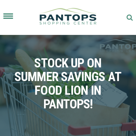
Toggle
navigation
STOCK UP ON
SUMMER SAVINGS AT
FOOD LION IN
PANTOPS!